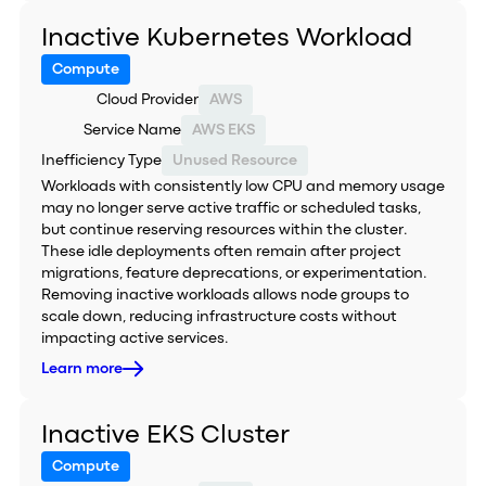
Inactive Kubernetes Workload
Compute
Cloud Provider
AWS
Service Name
AWS EKS
Inefficiency Type
Unused Resource
Workloads with consistently low CPU and memory usage
may no longer serve active traffic or scheduled tasks,
but continue reserving resources within the cluster.
These idle deployments often remain after project
migrations, feature deprecations, or experimentation.
Removing inactive workloads allows node groups to
scale down, reducing infrastructure costs without
impacting active services.
Learn more
Inactive EKS Cluster
Compute