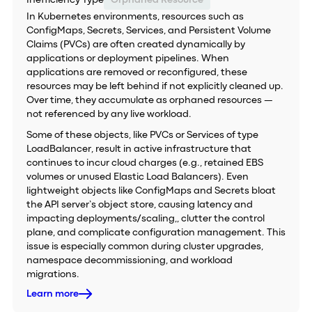
Inefficiency Type
Orphaned Resource
In Kubernetes environments, resources such as
ConfigMaps, Secrets, Services, and Persistent Volume
Claims (PVCs) are often created dynamically by
applications or deployment pipelines. When
applications are removed or reconfigured, these
resources may be left behind if not explicitly cleaned up.
Over time, they accumulate as orphaned resources —
not referenced by any live workload.
Some of these objects, like PVCs or Services of type
LoadBalancer, result in active infrastructure that
continues to incur cloud charges (e.g., retained EBS
volumes or unused Elastic Load Balancers). Even
lightweight objects like ConfigMaps and Secrets bloat
the API server’s object store, causing latency and
impacting deployments/scaling,, clutter the control
plane, and complicate configuration management. This
issue is especially common during cluster upgrades,
namespace decommissioning, and workload
migrations.
Learn more