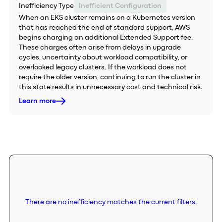
Inefficiency Type
Inefficient Configuration
When an EKS cluster remains on a Kubernetes version
that has reached the end of standard support, AWS
begins charging an additional Extended Support fee.
These charges often arise from delays in upgrade
cycles, uncertainty about workload compatibility, or
overlooked legacy clusters. If the workload does not
require the older version, continuing to run the cluster in
this state results in unnecessary cost and technical risk.
Learn more
There are no inefficiency matches the current filters.