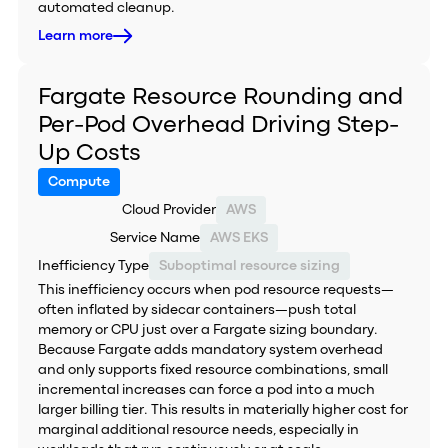
automated cleanup.
Learn more
Fargate Resource Rounding and
Per-Pod Overhead Driving Step-
Up Costs
Compute
Cloud Provider
AWS
Service Name
AWS EKS
Inefficiency Type
Suboptimal resource sizing
This inefficiency occurs when pod resource requests—
often inflated by sidecar containers—push total
memory or CPU just over a Fargate sizing boundary.
Because Fargate adds mandatory system overhead
and only supports fixed resource combinations, small
incremental increases can force a pod into a much
larger billing tier. This results in materially higher cost for
marginal additional resource needs, especially in