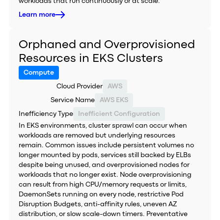
workloads that run continuously or at scale.
Learn more
Orphaned and Overprovisioned
Resources in EKS Clusters
Compute
Cloud Provider
AWS
Service Name
AWS EKS
Inefficiency Type
Inefficient Configuration
In EKS environments, cluster sprawl can occur when
workloads are removed but underlying resources
remain. Common issues include persistent volumes no
longer mounted by pods, services still backed by ELBs
despite being unused, and overprovisioned nodes for
workloads that no longer exist. Node overprovisioning
can result from high CPU/memory requests or limits,
DaemonSets running on every node, restrictive Pod
Disruption Budgets, anti-affinity rules, uneven AZ
distribution, or slow scale-down timers. Preventative