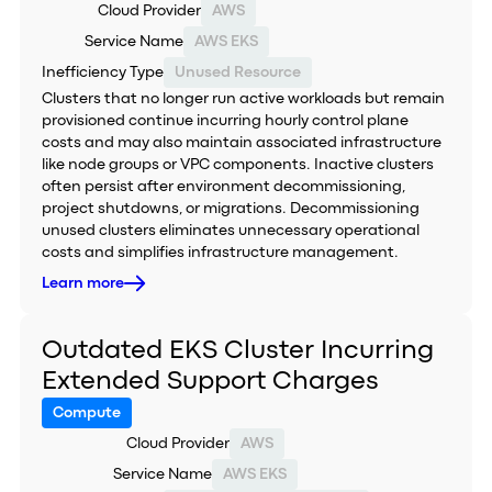
Cloud Provider
AWS
Service Name
AWS EKS
Inefficiency Type
Unused Resource
Clusters that no longer run active workloads but remain
provisioned continue incurring hourly control plane
costs and may also maintain associated infrastructure
like node groups or VPC components. Inactive clusters
often persist after environment decommissioning,
project shutdowns, or migrations. Decommissioning
unused clusters eliminates unnecessary operational
costs and simplifies infrastructure management.
Learn more
Outdated EKS Cluster Incurring
Extended Support Charges
Compute
Cloud Provider
AWS
Service Name
AWS EKS