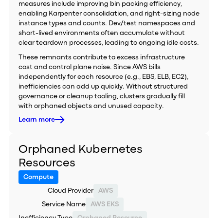
measures include improving bin packing efficiency,
enabling Karpenter consolidation, and right-sizing node
instance types and counts. Dev/test namespaces and
short-lived environments often accumulate without
clear teardown processes, leading to ongoing idle costs.
These remnants contribute to excess infrastructure
cost and control plane noise. Since AWS bills
independently for each resource (e.g., EBS, ELB, EC2),
inefficiencies can add up quickly. Without structured
governance or cleanup tooling, clusters gradually fill
with orphaned objects and unused capacity.
Learn more
Orphaned Kubernetes
Resources
Compute
Cloud Provider
AWS
Service Name
AWS EKS