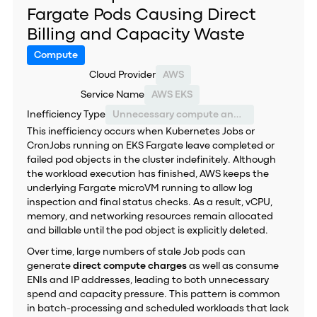
Fargate Pods Causing Direct
Billing and Capacity Waste
Compute
Cloud Provider
AWS
Service Name
AWS EKS
Inefficiency Type
Unnecessary compute and networking charges
This inefficiency occurs when Kubernetes Jobs or
CronJobs running on EKS Fargate leave completed or
failed pod objects in the cluster indefinitely. Although
the workload execution has finished, AWS keeps the
underlying Fargate microVM running to allow log
inspection and final status checks. As a result, vCPU,
memory, and networking resources remain allocated
and billable until the pod object is explicitly deleted.
Over time, large numbers of stale Job pods can
generate
direct compute charges
as well as consume
ENIs and IP addresses, leading to both unnecessary
spend and capacity pressure. This pattern is common
in batch-processing and scheduled workloads that lack