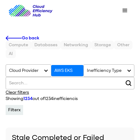
Go back
Compute
Databases
Networking
Storage
Other
AI
Cloud Provider
AWS EKS
Inefficiency Type
Clear filters
Showing
1234
out of
1234
inefficiencis
Filter
x
Stale Completed or Failed