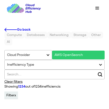
Go back
Compute
Databases
Networking
Storage
Other
AI
Cloud Provider
AWS OpenSearch
Inefficiency Type
Clear filters
Showing
1234
out of
1234
inefficiencis
Filter
x