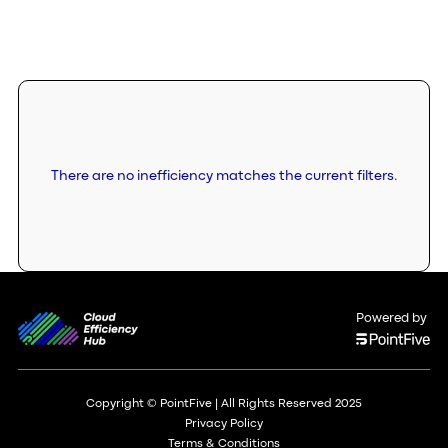
There are no inefficiency matches the current filters.
Powered by
Copyright © PointFive | All Rights Reserved 2025
Privacy Policy
Terms & Conditions