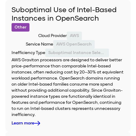
Suboptimal Use of Intel-Based
Instances in OpenSearch
Other
Cloud Provider
AWS
Service Name
AWS OpenSearch
Inefficiency Type
Suboptimal Instance Selection
AWS Graviton processors are designed to deliver better
price-performance than comparable Intel-based
instances, often reducing cost by 20–30% at equivalent
workload performance. OpenSearch domains running
on older Intel-based families consume more spend
without providing additional capability. Since Graviton-
powered instance types are functionally identical in
features and performance for OpenSearch, continuing
to run on Intel-based clusters represents unnecessary
inefficiency.
Learn more