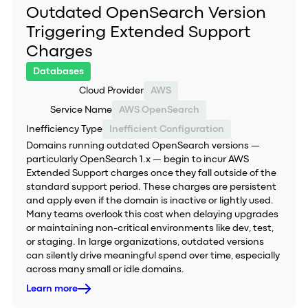
Outdated OpenSearch Version
Triggering Extended Support
Charges
Databases
Cloud Provider
AWS
Service Name
AWS OpenSearch
Inefficiency Type
Inefficient Configuration
Domains running outdated OpenSearch versions —
particularly OpenSearch 1.x — begin to incur AWS
Extended Support charges once they fall outside of the
standard support period. These charges are persistent
and apply even if the domain is inactive or lightly used.
Many teams overlook this cost when delaying upgrades
or maintaining non-critical environments like dev, test,
or staging. In large organizations, outdated versions
can silently drive meaningful spend over time, especially
across many small or idle domains.
Learn more