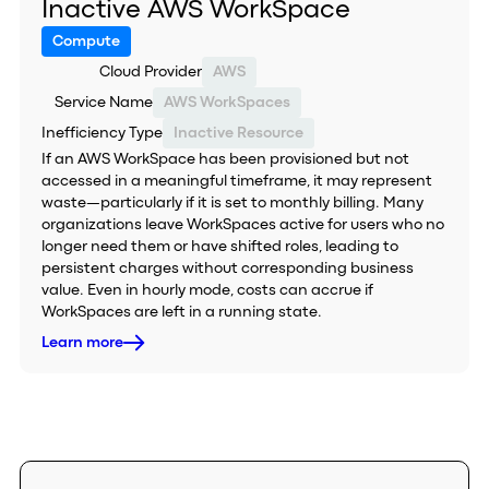
Inactive AWS WorkSpace
Compute
Cloud Provider
AWS
Service Name
AWS WorkSpaces
Inefficiency Type
Inactive Resource
If an AWS WorkSpace has been provisioned but not
accessed in a meaningful timeframe, it may represent
waste—particularly if it is set to monthly billing. Many
organizations leave WorkSpaces active for users who no
longer need them or have shifted roles, leading to
persistent charges without corresponding business
value. Even in hourly mode, costs can accrue if
WorkSpaces are left in a running state.
Learn more