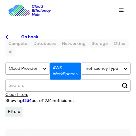
Go back
Compute
Databases
Networking
Storage
Other
AI
AWS
Cloud Provider
Inefficiency Type
WorkSpaces
Clear filters
Showing
1234
out of
1234
inefficiencis
Filter
x