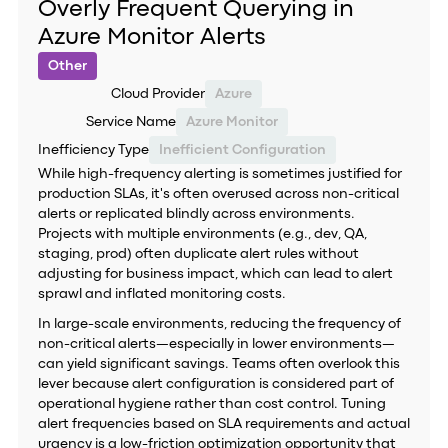
Overly Frequent Querying in
Azure Monitor Alerts
Other
Cloud Provider
Azure
Service Name
Azure Monitor
Inefficiency Type
Inefficient Configuration
While high-frequency alerting is sometimes justified for
production SLAs, it's often overused across non-critical
alerts or replicated blindly across environments.
Projects with multiple environments (e.g., dev, QA,
staging, prod) often duplicate alert rules without
adjusting for business impact, which can lead to alert
sprawl and inflated monitoring costs.
In large-scale environments, reducing the frequency of
non-critical alerts—especially in lower environments—
can yield significant savings. Teams often overlook this
lever because alert configuration is considered part of
operational hygiene rather than cost control. Tuning
alert frequencies based on SLA requirements and actual
urgency is a low-friction optimization opportunity that