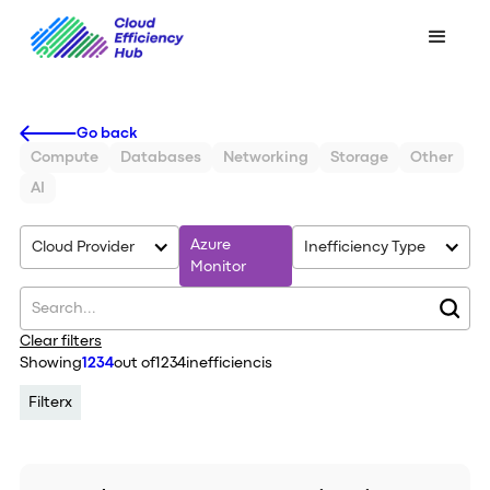
Go back
Compute
Databases
Networking
Storage
Other
AI
Azure
Cloud Provider
Inefficiency Type
Monitor
Clear filters
Showing
1234
out of
1234
inefficiencis
Filter
x