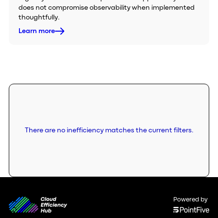
does not compromise observability when implemented
thoughtfully.
Learn more
There are no inefficiency matches the current filters.
Powered by