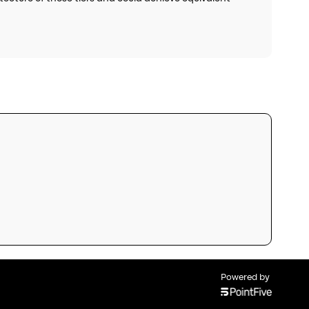
Powered by