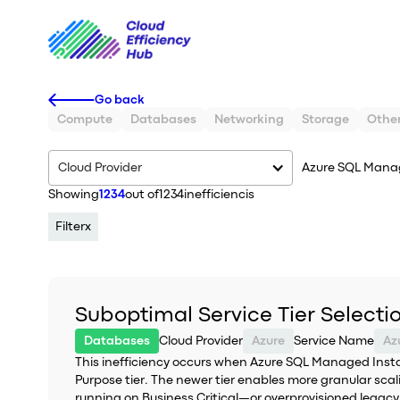
Go back
Compute
Databases
Networking
Storage
Othe
Cloud Provider
Azure SQL Mana
Showing
1234
out of
1234
inefficiencis
Filter
x
Suboptimal Service Tier Select
Databases
Cloud Provider
Azure
Service Name
This inefficiency occurs when Azure SQL Managed Instan
Purpose tier. The newer tier enables more granular sca
running on Business Critical—or overprovisioned legac