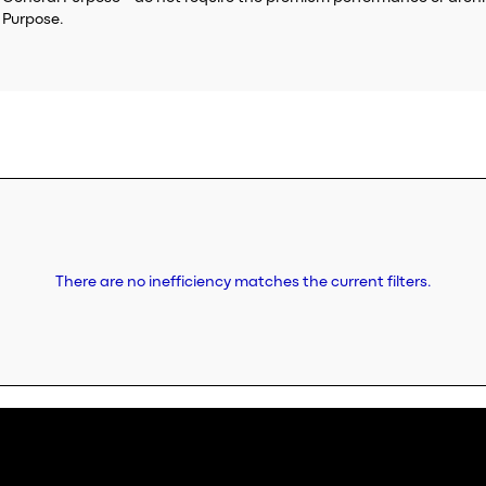
 Purpose.
There are no inefficiency matches the current filters.