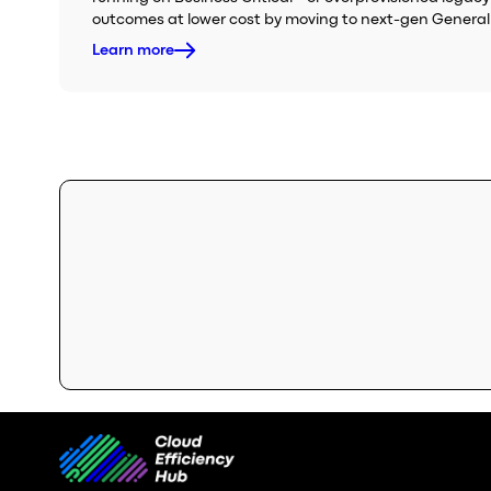
outcomes at lower cost by moving to next-gen General
Learn more