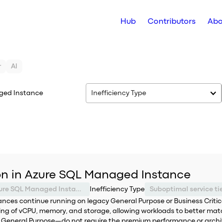
Hub
Contributors
Abo
r
AI
ged Instance
Inefficiency Type
ion in Azure SQL Managed Instance
Azure SQL Managed Instance
Inefficiency Type
ces continue running on legacy General Purpose or Business Critical 
ling of vCPU, memory, and storage, allowing workloads to better ma
y General Purpose—do not require the premium performance or archit