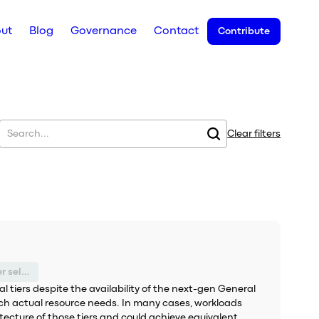
ut
Blog
Governance
Contact
Contribute
Clear filters
Suboptimal service tier selection
tiers despite the availability of the next-gen General
tch actual resource needs. In many cases, workloads
ecture of those tiers and could achieve equivalent