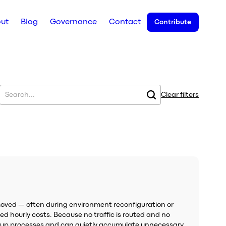
ut
Blog
Governance
Contact
Contribute
Clear filters
oved — often during environment reconfiguration or
ed hourly costs. Because no traffic is routed and no
eanup processes and can quietly accumulate unnecessary