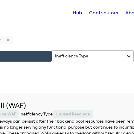
Hub
Contributors
Abo
r
AI
Inefficiency Type
ll (WAF)
zure WAF
Inefficiency Type
Unused Resource
eways can persist after their backend pool resources have been rem
 no longer serving any functional purpose but continues to incur fix
active. These orphaned WAFs are easy to overlook without regular cl