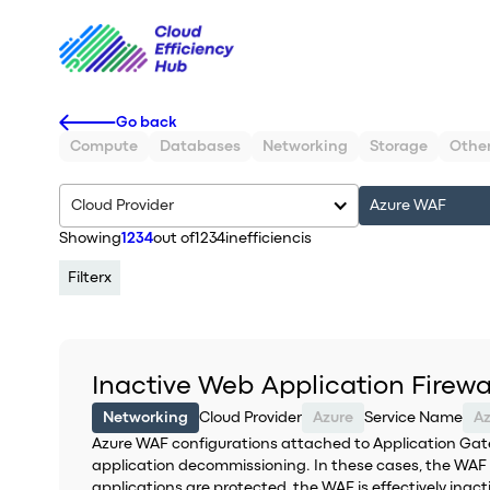
Go back
Compute
Databases
Networking
Storage
Othe
Cloud Provider
Azure WAF
Showing
1234
out of
1234
inefficiencis
Filter
x
Inactive Web Application Firewa
Networking
Cloud Provider
Azure
Service Name
A
Azure WAF configurations attached to Application Gat
application decommissioning. In these cases, the WAF is
applications are protected, the WAF is effectively in