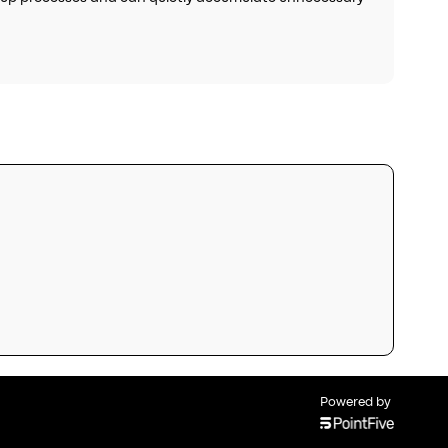
Powered by