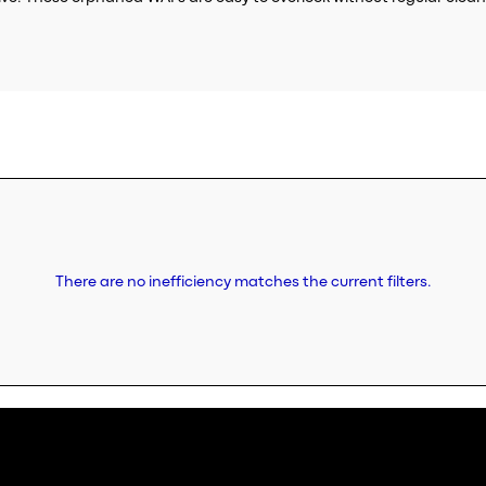
There are no inefficiency matches the current filters.