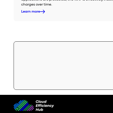
charges over time.
Learn more