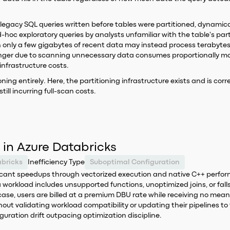
 legacy SQL queries written before tables were partitioned, dynamica
oc exploratory queries by analysts unfamiliar with the table's part
 only a few gigabytes of recent data may instead process terabytes 
y longer due to scanning unnecessary data consumes proportionally
nfrastructure costs.
ioning entirely. Here, the partitioning infrastructure exists and is cor
ill incurring full-scan costs.
 in Azure Databricks
bricks
Inefficiency Type
Suboptimal Configuration
nificant speedups through vectorized execution and native C++ perf
workload includes unsupported functions, unoptimized joins, or fall
se, users are billed at a premium DBU rate while receiving no meanin
ut validating workload compatibility or updating their pipelines to f
guration drift outpacing optimization discipline.