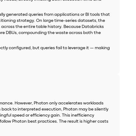
lly generated queries from applications or BI tools that
itioning strategy. On large time-series datasets, the
across the entire table history. Because Databricks
 more DBUs, compounding the waste across both the
rectly configured, but queries fail to leverage it — making
ormance. However, Photon only accelerates workloads
s back to interpreted execution, Photon may be silently
gful speed or efficiency gain. This inefficiency
ollow Photon best practices. The result is higher costs