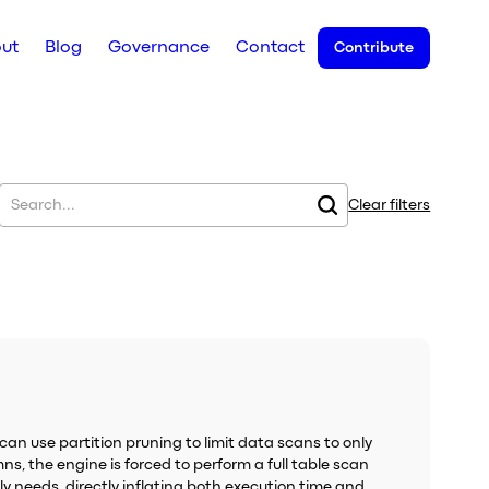
ut
Blog
Governance
Contact
Contribute
Clear filters
can use partition pruning to limit data scans to only
ns, the engine is forced to perform a full table scan
ly needs, directly inflating both execution time and