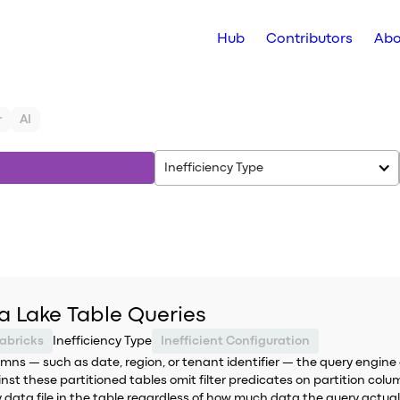
Hub
Contributors
Abo
r
AI
Inefficiency Type
ta Lake Table Queries
abricks
Inefficiency Type
Inefficient Configuration
mns — such as date, region, or tenant identifier — the query engine 
nst these partitioned tables omit filter predicates on partition colum
y data file in the table regardless of how much data the query actual