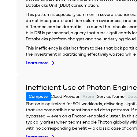
Databricks Unit (DBU) consumption.
This pattern is especially common in several scenarios:
do not incorporate partition column awareness, and ad-h
difference can be dramatic — a query that should scan
bills DBUs per second, a query that runs significantl
Databricks platform charges and the underlying cloud i
This inefficiency is distinct from tables that lack partit
the investment in partitioning effectively wasted while st
Learn more
Inefficient Use of Photon Engine
Compute
Cloud Provider
Azure
Service Name
Data
Photon is optimized for SQL workloads, delivering sig
that use compatible operations and data patterns. If a 
bypassed — even on a Photon-enabled cluster. In this ca
typically arises when teams enable Photon globally witho
with no corresponding benefit — a classic case of confi