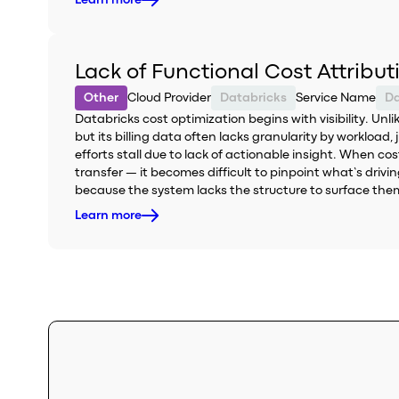
Learn more
Lack of Functional Cost Attribu
Other
Cloud Provider
Databricks
Service Name
Da
Databricks cost optimization begins with visibility. Un
but its billing data often lacks granularity by workload,
efforts stall due to lack of actionable insight. When c
transfer — it becomes difficult to pinpoint what’s driv
because the system lacks the structure to surface the
Learn more