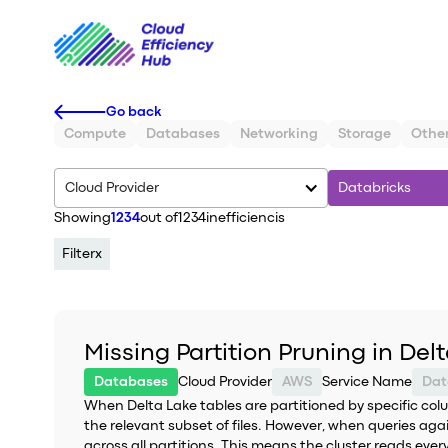
Go back
Compute
Databases
Networking
Storage
Othe
Cloud Provider
Databricks
Showing
1234
out of
1234
inefficiencis
Filter
x
Missing Partition Pruning in Del
Databases
Cloud Provider
AWS
Service Name
Dat
When Delta Lake tables are partitioned by specific colu
the relevant subset of files. However, when queries agai
across all partitions. This means the cluster reads ever