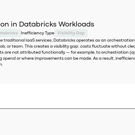
tion in Databricks Workloads
tabricks
Inefficiency Type
Visibility Gap
like traditional IaaS services, Databricks operates as an orchestrat
 job, or team. This creates a visibility gap: costs fluctuate without c
osts are not attributed functionally — for example, to orchestration 
ing spend or where improvements can be made. As a result, inefficienc
m.