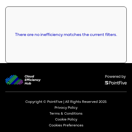
There are no inefficiency matches the current filters.
Powered by
Copyright © PointFive | All Rights Reserved 2025
Privacy Policy
Terms & Conditions
Cookie Policy
Cookies Preferences