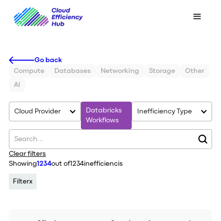
Go back
Compute
Databases
Networking
Storage
Other
AI
Databricks
Cloud Provider
Inefficiency Type
Workflows
Clear filters
Showing
1234
out of
1234
inefficiencis
Filter
x