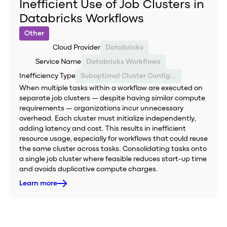
Inefficient Use of Job Clusters in
Databricks Workflows
Other
Cloud Provider
Databricks
Service Name
Databricks Workflows
Inefficiency Type
Suboptimal Cluster Configuration
When multiple tasks within a workflow are executed on
separate job clusters — despite having similar compute
requirements — organizations incur unnecessary
overhead. Each cluster must initialize independently,
adding latency and cost. This results in inefficient
resource usage, especially for workflows that could reuse
the same cluster across tasks. Consolidating tasks onto
a single job cluster where feasible reduces start-up time
and avoids duplicative compute charges.
Learn more