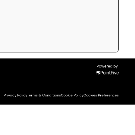
Powered by
Privacy Policy
Terms & Conditions
Cookie Policy
Cookies Preferences