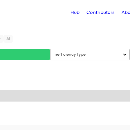
Hub
Contributors
Abo
r
AI
Inefficiency Type