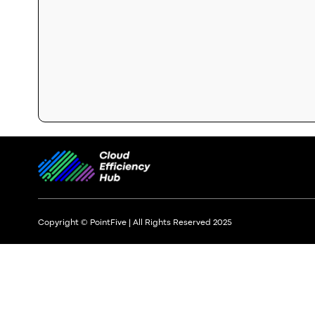
Copyright © PointFive | All Rights Reserved 2025