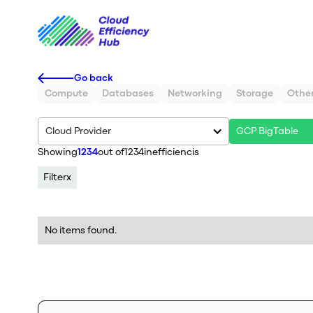
Go back
Compute
Databases
Networking
Storage
Othe
Cloud Provider
GCP BigTable
Showing
1234
out of
1234
inefficiencis
Filter
x
No items found.