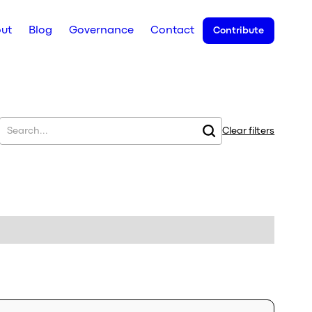
ut
Blog
Governance
Contact
Contribute
Clear filters