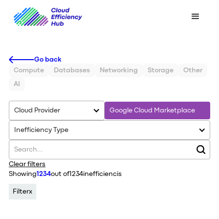
Go back
Compute
Databases
Networking
Storage
Other
AI
Cloud Provider
Google Cloud Marketplace
Inefficiency Type
Clear filters
Showing
1234
out of
1234
inefficiencis
Filter
x