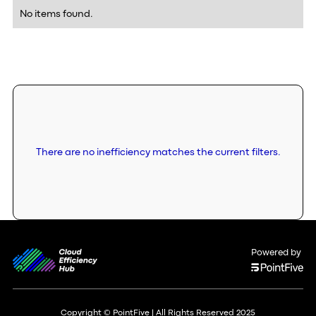
No items found.
There are no inefficiency matches the current filters.
Powered by
Copyright © PointFive | All Rights Reserved 2025