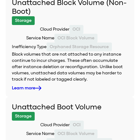
Unattached Block Volume (Non-
Boot)
Storage
Cloud Provider
OCI
Service Name
OCI Block Volume
Inefficiency Type
Orphaned Storage Resource
Block volumes that are not attached to any instance
continue to incur charges. These often accumulate
after instance deletion or reconfiguration. Unlike boot
volumes, unattached data volumes may be harder to
track if not labeled or tagged clearly.
Learn more
Unattached Boot Volume
Storage
Cloud Provider
OCI
Service Name
OCI Block Volume