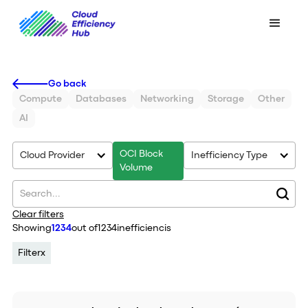
Go back
Compute
Databases
Networking
Storage
Other
AI
OCI Block
Cloud Provider
Inefficiency Type
Volume
Clear filters
Showing
1234
out of
1234
inefficiencis
Filter
x