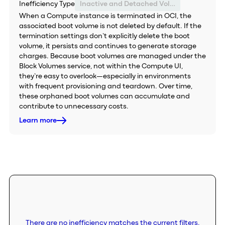
Inefficiency Type
Inactive and Detached Volume
When a Compute instance is terminated in OCI, the
associated boot volume is not deleted by default. If the
termination settings don’t explicitly delete the boot
volume, it persists and continues to generate storage
charges. Because boot volumes are managed under the
Block Volumes service, not within the Compute UI,
they’re easy to overlook—especially in environments
with frequent provisioning and teardown. Over time,
these orphaned boot volumes can accumulate and
contribute to unnecessary costs.
Learn more
There are no inefficiency matches the current filters.