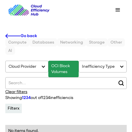
Go back
Compute
Databases
Networking
Storage
Other
AI
OCI Block
Cloud Provider
Inefficiency Type
Volumes
Clear filters
Showing
1234
out of
1234
inefficiencis
Filter
x
No items found.