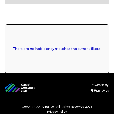
There are no inefficiency matches the current filters.
Powered by
Copyright © PointFive | All Rights Reserved 2025
Privacy Policy