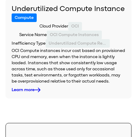
Underutilized Compute Instance
Compute
Cloud Provider
OCI
Service Name
OCI Compute Instances
Inefficiency Type
Underutilized Compute Resource
OCI Compute instances incur cost based on provisioned
CPU and memory, even when the instance is lightly
loaded. Instances that show consistently low usage
across time, such as those used only for occasional
tasks, test environments, or forgotten workloads, may
be overprovisioned relative to their actual needs.
Learn more