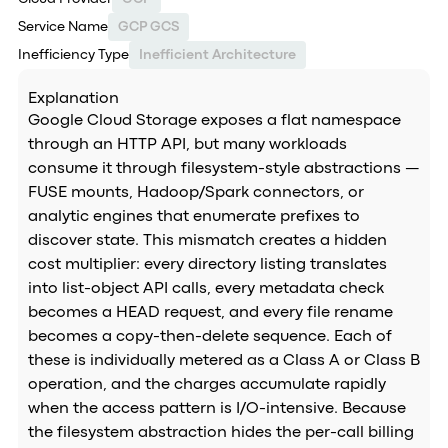
Service Name
GCP GCS
Inefficiency Type
Inefficient Architecture
Explanation
Google Cloud Storage exposes a flat namespace
through an HTTP API, but many workloads
consume it through filesystem-style abstractions —
FUSE mounts, Hadoop/Spark connectors, or
analytic engines that enumerate prefixes to
discover state. This mismatch creates a hidden
cost multiplier: every directory listing translates
into list-object API calls, every metadata check
becomes a HEAD request, and every file rename
becomes a copy-then-delete sequence. Each of
these is individually metered as a Class A or Class B
operation, and the charges accumulate rapidly
when the access pattern is I/O-intensive. Because
the filesystem abstraction hides the per-call billing