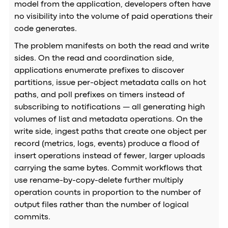
model from the application, developers often have
no visibility into the volume of paid operations their
code generates.
The problem manifests on both the read and write
sides. On the read and coordination side,
applications enumerate prefixes to discover
partitions, issue per-object metadata calls on hot
paths, and poll prefixes on timers instead of
subscribing to notifications — all generating high
volumes of list and metadata operations. On the
write side, ingest paths that create one object per
record (metrics, logs, events) produce a flood of
insert operations instead of fewer, larger uploads
carrying the same bytes. Commit workflows that
use rename-by-copy-delete further multiply
operation counts in proportion to the number of
output files rather than the number of logical
commits.