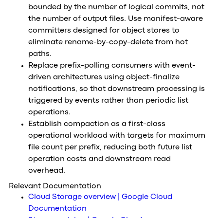
bounded by the number of logical commits, not
the number of output files. Use manifest-aware
committers designed for object stores to
eliminate rename-by-copy-delete from hot
paths.
Replace prefix-polling consumers with event-
driven architectures using object-finalize
notifications, so that downstream processing is
triggered by events rather than periodic list
operations.
Establish compaction as a first-class
operational workload with targets for maximum
file count per prefix, reducing both future list
operation costs and downstream read
overhead.
Relevant Documentation
Cloud Storage overview | Google Cloud
Documentation