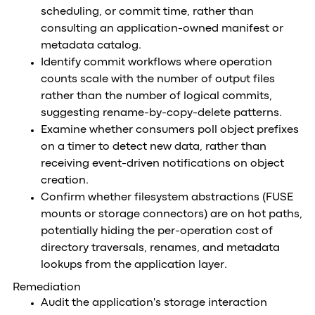
scheduling, or commit time, rather than
consulting an application-owned manifest or
metadata catalog.
Identify commit workflows where operation
counts scale with the number of output files
rather than the number of logical commits,
suggesting rename-by-copy-delete patterns.
Examine whether consumers poll object prefixes
on a timer to detect new data, rather than
receiving event-driven notifications on object
creation.
Confirm whether filesystem abstractions (FUSE
mounts or storage connectors) are on hot paths,
potentially hiding the per-operation cost of
directory traversals, renames, and metadata
lookups from the application layer.
Remediation
Audit the application's storage interaction