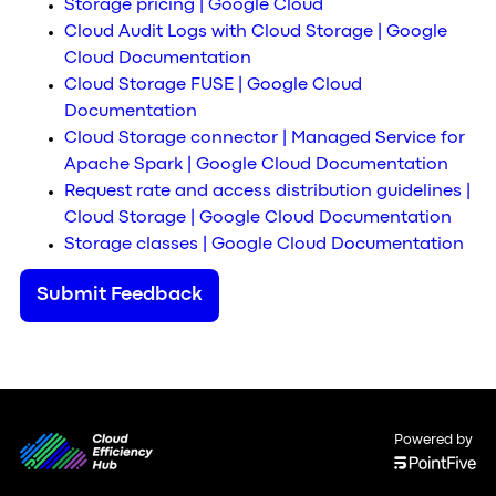
Storage pricing | Google Cloud
Cloud Audit Logs with Cloud Storage | Google
Cloud Documentation
Cloud Storage FUSE | Google Cloud
Documentation
Cloud Storage connector | Managed Service for
Apache Spark | Google Cloud Documentation
Request rate and access distribution guidelines |
Cloud Storage | Google Cloud Documentation
Storage classes | Google Cloud Documentation
Submit Feedback
Powered by