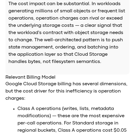
The cost impact can be substantial. In workloads
generating millions of small objects or frequent list
operations, operation charges can rival or exceed
the underlying storage costs — a clear signal that
the workload's contract with object storage needs
to change. The well-architected pattern is to push
state management, ordering, and batching into
the application layer so that Cloud Storage
handles bytes, not filesystem semantics.
Relevant Billing Model
Google Cloud Storage billing has several dimensions,
but the cost driver for this inefficiency is operation
charges:
Class A operations (writes, lists, metadata
modifications) — these are the most expensive
per-call operations. For Standard storage in
regional buckets, Class A operations cost $0.05