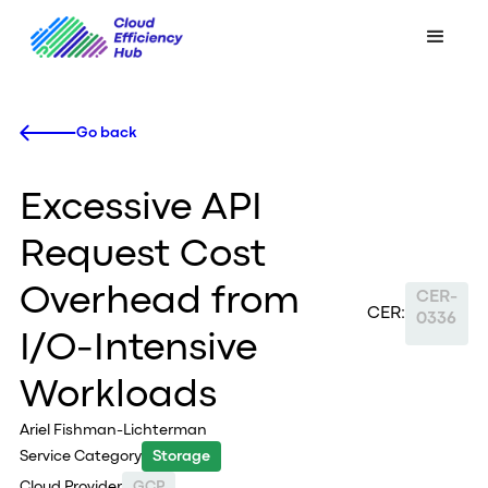
Go back
Excessive API
Request Cost
Overhead from
CER-
CER:
0336
I/O-Intensive
Workloads
Ariel Fishman-Lichterman
Service Category
Storage
Cloud Provider
GCP