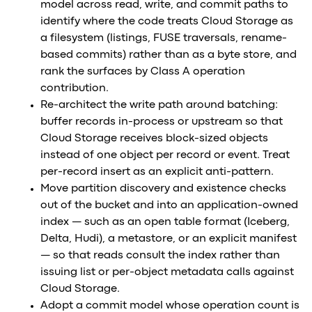
model across read, write, and commit paths to
identify where the code treats Cloud Storage as
a filesystem (listings, FUSE traversals, rename-
based commits) rather than as a byte store, and
rank the surfaces by Class A operation
contribution.
Re-architect the write path around batching:
buffer records in-process or upstream so that
Cloud Storage receives block-sized objects
instead of one object per record or event. Treat
per-record insert as an explicit anti-pattern.
Move partition discovery and existence checks
out of the bucket and into an application-owned
index — such as an open table format (Iceberg,
Delta, Hudi), a metastore, or an explicit manifest
— so that reads consult the index rather than
issuing list or per-object metadata calls against
Cloud Storage.
Adopt a commit model whose operation count is