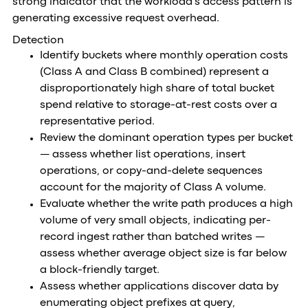
strong indicator that the workload's access pattern is
generating excessive request overhead.
Detection
Identify buckets where monthly operation costs
(Class A and Class B combined) represent a
disproportionately high share of total bucket
spend relative to storage-at-rest costs over a
representative period.
Review the dominant operation types per bucket
— assess whether list operations, insert
operations, or copy-and-delete sequences
account for the majority of Class A volume.
Evaluate whether the write path produces a high
volume of very small objects, indicating per-
record ingest rather than batched writes —
assess whether average object size is far below
a block-friendly target.
Assess whether applications discover data by
enumerating object prefixes at query,