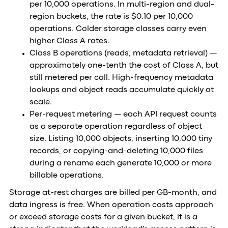
per 10,000 operations. In multi-region and dual-
region buckets, the rate is $0.10 per 10,000
operations. Colder storage classes carry even
higher Class A rates.
Class B operations (reads, metadata retrieval) —
approximately one-tenth the cost of Class A, but
still metered per call. High-frequency metadata
lookups and object reads accumulate quickly at
scale.
Per-request metering — each API request counts
as a separate operation regardless of object
size. Listing 10,000 objects, inserting 10,000 tiny
records, or copying-and-deleting 10,000 files
during a rename each generate 10,000 or more
billable operations.
Storage at-rest charges are billed per GB-month, and
data ingress is free. When operation costs approach
or exceed storage costs for a given bucket, it is a