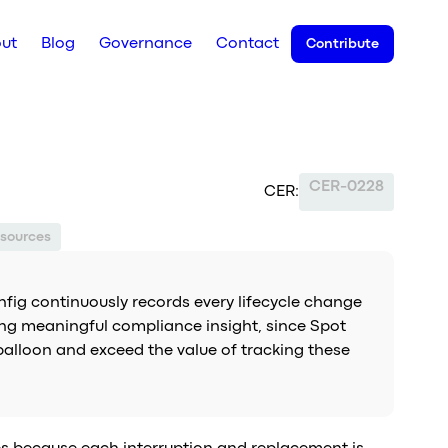
ut
Blog
Governance
Contact
Contribute
CER-0228
CER:
sources
fig continuously records every lifecycle change
ering meaningful compliance insight, since Spot
balloon and exceed the value of tracking these