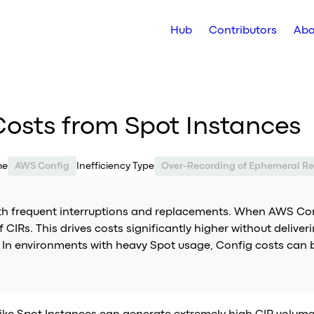
Hub
Contributors
Abo
osts from Spot Instances
me
AWS Config
Inefficiency Type
Over-Recording of Ephemeral Re
ith frequent interruptions and replacements. When AWS Con
f CIRs. This drives costs significantly higher without deliv
l. In environments with heavy Spot usage, Config costs can 