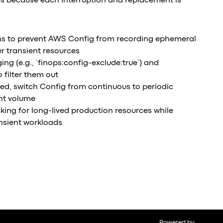
s because each interruption and replacement is
ns to prevent AWS Config from recording ephemeral
r transient resources
ng (e.g., `finops:config-exclude:true`) and
 filter them out
uired, switch Config from continuous to periodic
nt volume
cking for long-lived production resources while
ansient workloads
Powered by