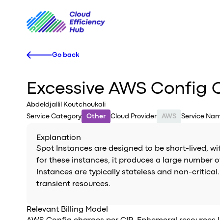
Go back
Excessive AWS Config C
Abdeldjallil Koutchoukali
Service Category
Other
Cloud Provider
AWS
Service Na
Explanation
Spot Instances are designed to be short-lived, w
for these instances, it produces a large number o
Instances are typically stateless and non-critica
transient resources.
Relevant Billing Model