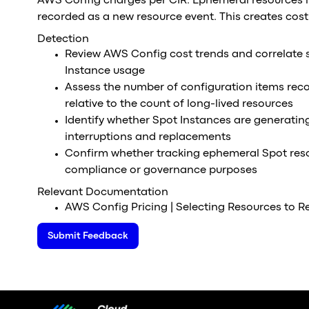
AWS Config charges per CIR. Ephemeral resources l
recorded as a new resource event. This creates cos
Detection
Review AWS Config cost trends and correlate s
Instance usage
Assess the number of configuration items rec
relative to the count of long-lived resources
Identify whether Spot Instances are generatin
interruptions and replacements
Confirm whether tracking ephemeral Spot resou
compliance or governance purposes
Relevant Documentation
AWS Config Pricing | Selecting Resources to R
Submit Feedback