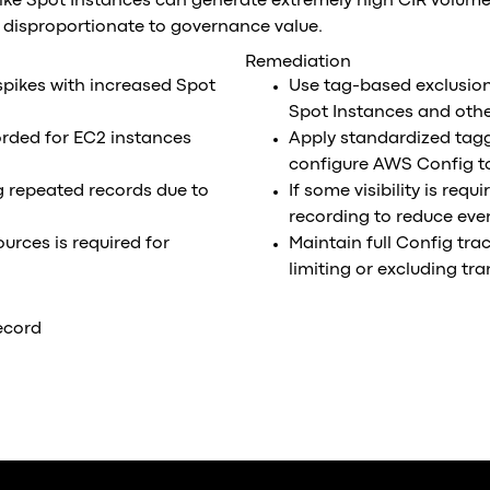
ike Spot Instances can generate extremely high CIR volume
t disproportionate to governance value.
Remediation
pikes with increased Spot
Use tag-based exclusio
Spot Instances and othe
orded for EC2 instances
Apply standardized taggi
configure AWS Config to
g repeated records due to
If some visibility is req
recording to reduce eve
rces is required for
Maintain full Config tra
limiting or excluding tr
ecord