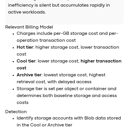
inefficiency is silent but accumulates rapidly in
active workloads.
Relevant Billing Model
Charges include per-GB storage cost and per-
operation transaction cost
Hot tier
: higher storage cost, lower transaction
cost
Cool tier
: lower storage cost,
higher transaction
cost
Archive tier
: lowest storage cost, highest
retrieval cost, with delayed access
Storage tier is set per object or container and
determines both baseline storage and access
costs
Detection
Identify storage accounts with Blob data stored
in the Cool or Archive tier