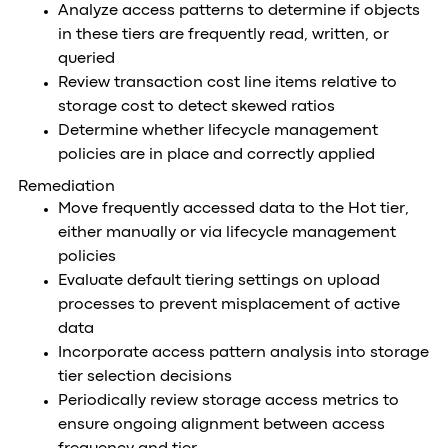
Analyze access patterns to determine if objects
in these tiers are frequently read, written, or
queried
Review transaction cost line items relative to
storage cost to detect skewed ratios
Determine whether lifecycle management
policies are in place and correctly applied
Remediation
Move frequently accessed data to the Hot tier,
either manually or via lifecycle management
policies
Evaluate default tiering settings on upload
processes to prevent misplacement of active
data
Incorporate access pattern analysis into storage
tier selection decisions
Periodically review storage access metrics to
ensure ongoing alignment between access