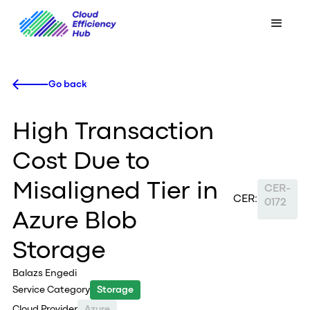
Go back
High Transaction
Cost Due to
Misaligned Tier in
CER-
CER:
0172
Azure Blob
Storage
Balazs Engedi
Service Category
Storage
Cloud Provider
Azure