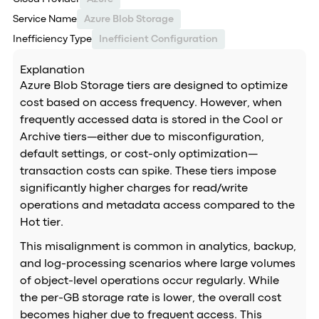
Service Name
Azure Blob Storage
Inefficiency Type
Inefficient Configuration
Explanation
Azure Blob Storage tiers are designed to optimize
cost based on access frequency. However, when
frequently accessed data is stored in the Cool or
Archive tiers—either due to misconfiguration,
default settings, or cost-only optimization—
transaction costs can spike. These tiers impose
significantly higher charges for read/write
operations and metadata access compared to the
Hot tier.
This misalignment is common in analytics, backup,
and log-processing scenarios where large volumes
of object-level operations occur regularly. While
the per-GB storage rate is lower, the overall cost
becomes higher due to frequent access. This