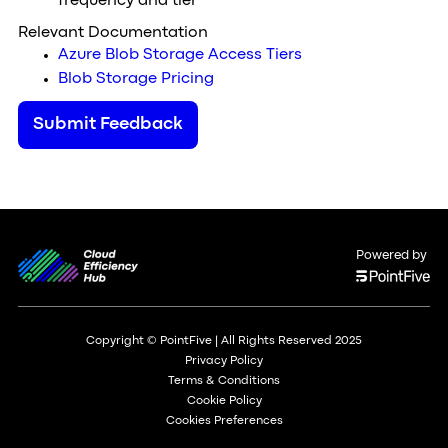
frequency and tier
Relevant Documentation
Azure Blob Storage Access Tiers
Blob Storage Pricing
Submit Feedback
Powered by
Copyright © PointFive | All Rights Reserved 2025
Privacy Policy
Terms & Conditions
Cookie Policy
Cookies Preferences