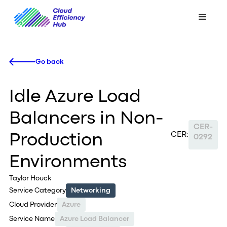
Go back
Idle Azure Load
Balancers in Non-
CER-
CER:
Production
0292
Environments
Taylor Houck
Service Category
Networking
Cloud Provider
Azure
Service Name
Azure Load Balancer