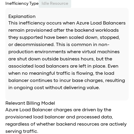
Inefficiency Type
Idle Resource
Explanation
This inefficiency occurs when Azure Load Balancers
remain provisioned after the backend workloads
they supported have been scaled down, stopped,
or decommissioned. This is common in non-
production environments where virtual machines
are shut down outside business hours, but the
associated load balancers are left in place. Even
when no meaningful traffic is flowing, the load
balancer continues to incur base charges, resulting
in ongoing cost without delivering value.
Relevant Billing Model
Azure Load Balancer charges are driven by the
provisioned load balancer and processed data,
regardless of whether backend resources are actively
serving traffic.