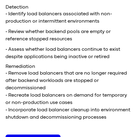
Detection
• Identify load balancers associated with non-
production or intermittent environments
• Review whether backend pools are empty or
reference stopped resources
• Assess whether load balancers continue to exist
despite applications being inactive or retired
Remediation
• Remove load balancers that are no longer required
after backend workloads are stopped or
decommissioned
• Recreate load balancers on demand for temporary
or non-production use cases
• Incorporate load balancer cleanup into environment
shutdown and decommissioning processes