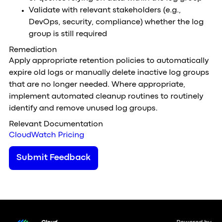
Validate with relevant stakeholders (e.g.,
DevOps, security, compliance) whether the log
group is still required
Remediation
Apply appropriate retention policies to automatically
expire old logs or manually delete inactive log groups
that are no longer needed. Where appropriate,
implement automated cleanup routines to routinely
identify and remove unused log groups.
Relevant Documentation
CloudWatch Pricing
Submit Feedback