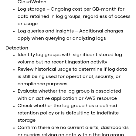
CloudWatch
Log storage – Ongoing cost per GB-month for
data retained in log groups, regardless of access
or usage
Log queries and insights – Additional charges
apply when querying or analyzing logs
Detection
Identify log groups with significant stored log
volume but no recent ingestion activity
Review historical usage to determine if log data
is still being used for operational, security, or
compliance purposes
Evaluate whether the log group is associated
with an active application or AWS resource
Check whether the log group has a defined
retention policy or is defaulting to indefinite
storage
Confirm there are no current alerts, dashboards,
or queries relying on data within the log group