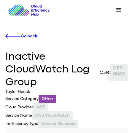
Go back
Inactive
CloudWatch Log
CER-
CER:
0060
Group
Taylor Houck
Service Category
Other
Cloud Provider
AWS
Service Name
AWS CloudWatch
Inefficiency Type
Unused Resource