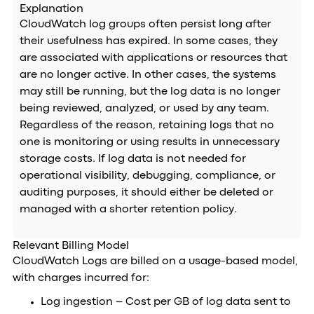
Explanation
CloudWatch log groups often persist long after
their usefulness has expired. In some cases, they
are associated with applications or resources that
are no longer active. In other cases, the systems
may still be running, but the log data is no longer
being reviewed, analyzed, or used by any team.
Regardless of the reason, retaining logs that no
one is monitoring or using results in unnecessary
storage costs. If log data is not needed for
operational visibility, debugging, compliance, or
auditing purposes, it should either be deleted or
managed with a shorter retention policy.
Relevant Billing Model
CloudWatch Logs are billed on a usage-based model,
with charges incurred for:
Log ingestion – Cost per GB of log data sent to