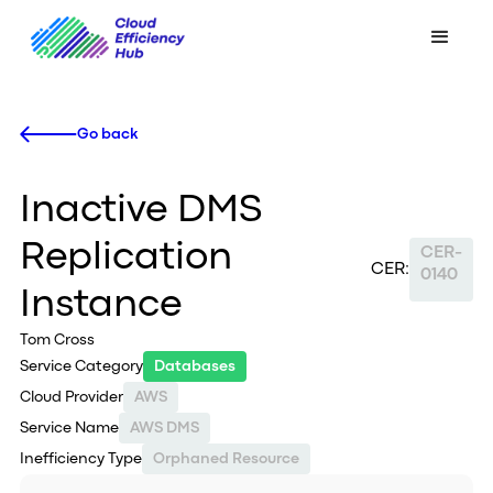
Go back
Inactive DMS
Replication
CER-
CER:
0140
Instance
Tom Cross
Service Category
Databases
Cloud Provider
AWS
Service Name
AWS DMS
Inefficiency Type
Orphaned Resource