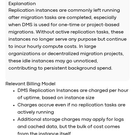
Explanation
Replication instances are commonly left running
after migration tasks are completed, especially
when DMS is used for one-time or project-based
migrations. Without active replication tasks, these
instances no longer serve any purpose but continue
to incur hourly compute costs. In large
organizations or decentralized migration projects,
these idle instances may go unnoticed,
contributing to persistent background spend.
Relevant Billing Model
DMS Replication Instances are charged per hour
of uptime, based on instance size
Charges accrue even if no replication tasks are
actively running
Additional storage charges may apply for logs
and cached data, but the bulk of cost comes
from the instance itself