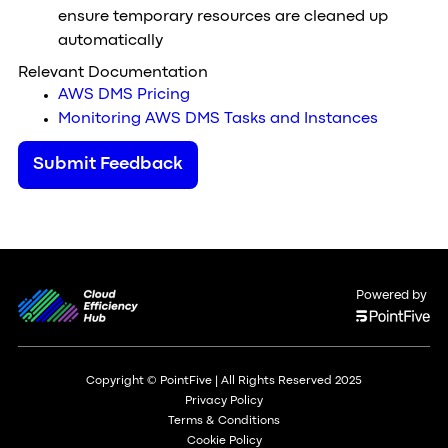
ensure temporary resources are cleaned up
automatically
Relevant Documentation
AWS DMS Pricing
Monitoring AWS DMS Tasks and Instances
Submit Feedback
Powered by
Copyright © PointFive | All Rights Reserved 2025
Privacy Policy
Terms & Conditions
Cookie Policy