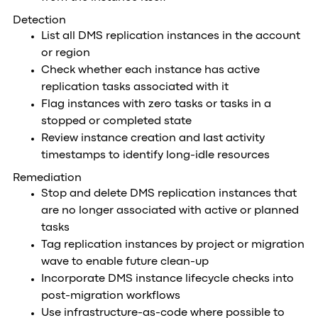
Detection
List all DMS replication instances in the account
or region
Check whether each instance has active
replication tasks associated with it
Flag instances with zero tasks or tasks in a
stopped or completed state
Review instance creation and last activity
timestamps to identify long-idle resources
Remediation
Stop and delete DMS replication instances that
are no longer associated with active or planned
tasks
Tag replication instances by project or migration
wave to enable future clean-up
Incorporate DMS instance lifecycle checks into
post-migration workflows
Use infrastructure-as-code where possible to