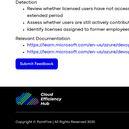
Detection
Review whether licensed users have not acces
extended period
Assess whether users are still actively contribu
Identify licenses assigned to former employee
Relevant Documentation
https://learn.microsoft.com/en-us/azure/dev
https://learn.microsoft.com/en-us/azure/devop
Submit Feedback
Copyright © PointFive | All Rights Reserved 2025