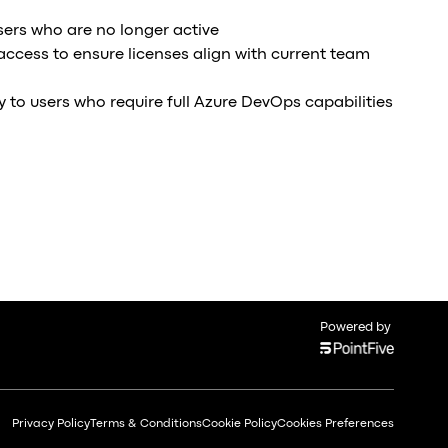
ers who are no longer active
 access to ensure licenses align with current team
y to users who require full Azure DevOps capabilities
Powered by
Privacy Policy
Terms & Conditions
Cookie Policy
Cookies Preferences