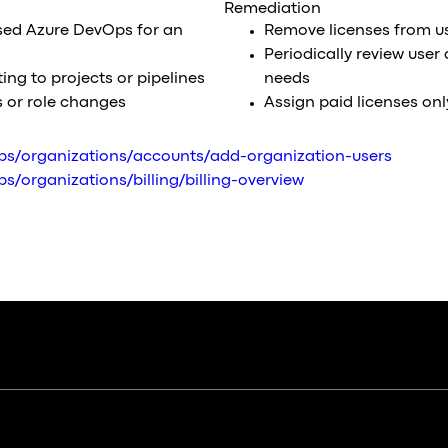
Remediation
sed Azure DevOps for an
Remove licenses from us
Periodically review user
ting to projects or pipelines
needs
s or role changes
Assign paid licenses onl
ops/organizations/accounts/add-organization-users
s/organizations/billing/billing-overview