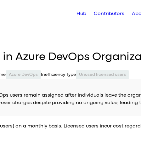
Hub
Contributors
Abo
s in Azure DevOps Organiza
ame
Azure DevOps
Inefficiency Type
Unused licensed users
Ops users remain assigned after individuals leave the organ
r-user charges despite providing no ongoing value, leading
users) on a monthly basis. Licensed users incur cost regardle