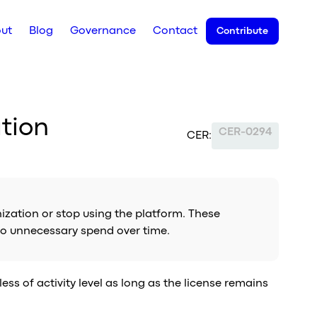
ut
Blog
Governance
Contact
Contribute
tion
CER-0294
CER:
ization or stop using the platform. These
 to unnecessary spend over time.
ss of activity level as long as the license remains