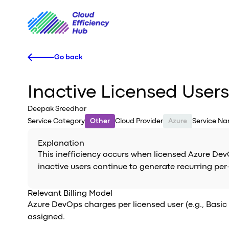
Go back
Inactive Licensed User
Deepak Sreedhar
Service Category
Other
Cloud Provider
Azure
Service N
Explanation
This inefficiency occurs when licensed Azure Dev
inactive users continue to generate recurring pe
Relevant Billing Model
Azure DevOps charges per licensed user (e.g., Basic 
assigned.