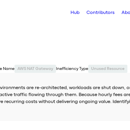
Hub
Contributors
Abo
ce Name
AWS NAT Gateway
Inefficiency Type
Unused Resource
nvironments are re-architected, workloads are shut down, o
active traffic flowing through them. Because hourly fees a
ve recurring costs without delivering ongoing value. Ident