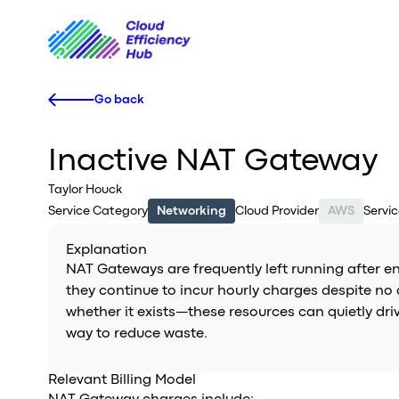
Go back
Inactive NAT Gateway
Taylor Houck
Service Category
Networking
Cloud Provider
AWS
Servi
Explanation
NAT Gateways are frequently left running after e
they continue to incur hourly charges despite no 
whether it exists—these resources can quietly dri
way to reduce waste.
Relevant Billing Model