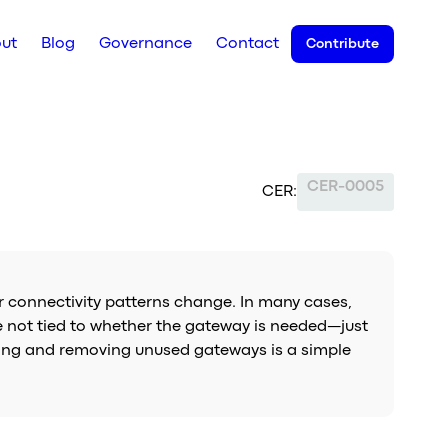
ut
Blog
Governance
Contact
Contribute
CER-0005
CER:
r connectivity patterns change. In many cases,
re not tied to whether the gateway is needed—just
ifying and removing unused gateways is a simple