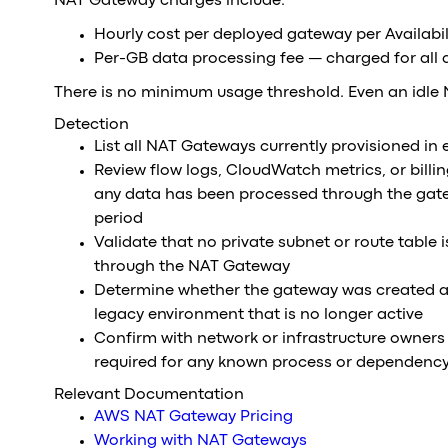
NAT Gateway charges include:
Hourly cost per deployed gateway per Availabi
Per-GB data processing fee — charged for all
There is no minimum usage threshold. Even an idle 
Detection
List all NAT Gateways currently provisioned in
Review flow logs, CloudWatch metrics, or billi
any data has been processed through the gat
period
Validate that no private subnet or route table is
through the NAT Gateway
Determine whether the gateway was created as 
legacy environment that is no longer active
Confirm with network or infrastructure owners 
required for any known process or dependenc
Relevant Documentation
AWS NAT Gateway Pricing
Working with NAT Gateways