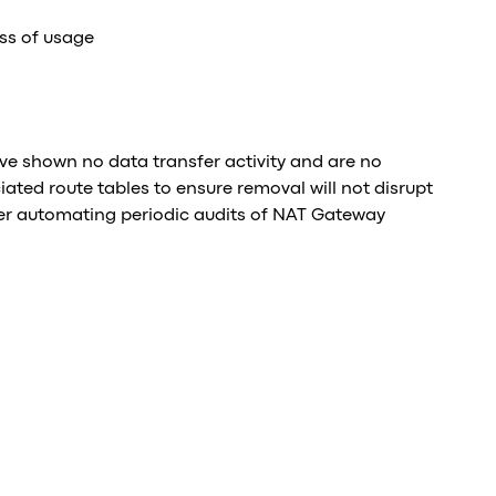
ss of usage
e shown no data transfer activity and are no
iated route tables to ensure removal will not disrupt
er automating periodic audits of NAT Gateway