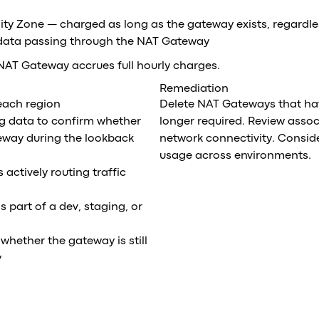
lity Zone — charged as long as the gateway exists, regardle
 data passing through the NAT Gateway
NAT Gateway accrues full hourly charges.
Remediation
 each region
Delete NAT Gateways that hav
ng data to confirm whether
longer required. Review assoc
eway during the lookback
network connectivity. Consid
usage across environments.
 actively routing traffic
part of a dev, staging, or
whether the gateway is still
y