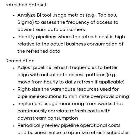
refreshed dataset
Analyze BI tool usage metrics (e.g., Tableau,
Sigma) to assess the frequency of access to
downstream data consumers
Identify pipelines where the refresh cost is high
relative to the actual business consumption of
the refreshed data
Remediation
Adjust pipeline refresh frequencies to better
align with actual data access patterns (e.g.,
move from hourly to daily refresh if applicable)
Right-size the warehouse resources used for
pipeline executions to minimize overprovisioning
Implement usage monitoring frameworks that
continuously correlate refresh costs with
downstream consumption
Periodically review pipeline operational costs
and business value to optimize refresh schedules