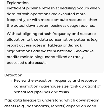
Explanation
Inefficient pipeline refresh scheduling occurs when
data refresh operations are executed more
frequently, or with more compute resources, than
the actual downstream business usage requires.
Without aligning refresh frequency and resource
allocation to true data consumption patterns (e.g.,
report access rates in Tableau or Sigma),
organizations can waste substantial Snowflake
credits maintaining underutilized or rarely
accessed data assets.
Detection
Review the execution frequency and resource
consumption (warehouse size, task duration) of
scheduled pipelines and tasks
Map data lineage to understand which downstream
assets (e.g., dashboards, reports) depend on each