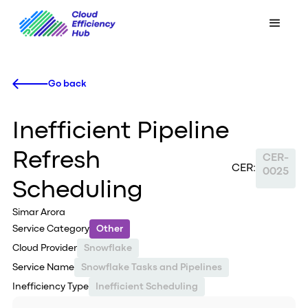
Go back
Inefficient Pipeline
Refresh
CER-
CER:
0025
Scheduling
Simar Arora
Service Category
Other
Cloud Provider
Snowflake
Service Name
Snowflake Tasks and Pipelines
Inefficiency Type
Inefficient Scheduling