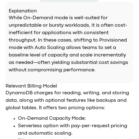
Explanation
While On-Demand mode is well-suited for
unpredictable or bursty workloads, it is often cost-
inefficient for applications with consistent
throughput. In these cases, shifting to Provisioned
mode with Auto Scaling allows teams to set a
baseline level of capacity and scale incrementally
as needed—often yielding substantial cost savings
without compromising performance.
Relevant Billing Model
DynamoDB charges for reading, writing, and storing
data, along with optional features like backups and
global tables. It offers two pricing options:
On-Demand Capacity Mode:
Serverless option with pay-per-request pricing
and automatic scaling.