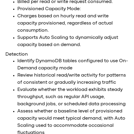
Billed per read or write request consumed.
Provisioned Capacity Mode:
Charges based on hourly read and write
capacity provisioned, regardless of actual
consumption.
Supports Auto Scaling to dynamically adjust
capacity based on demand.
Detection
Identify DynamoDB tables configured to use On-
Demand capacity mode
Review historical read/write activity for patterns
of consistent or gradually increasing traffic
Evaluate whether the workload exhibits steady
throughput, such as regular API usage,
background jobs, or scheduled data processing
Assess whether a baseline level of provisioned
capacity would meet typical demand, with Auto
Scaling used to accommodate occasional
fluctuations