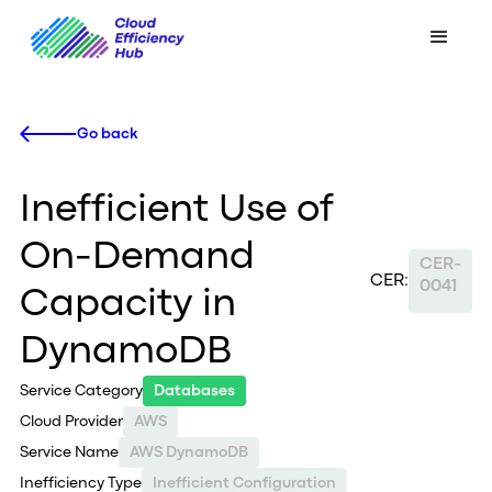
Go back
Inefficient Use of
On-Demand
CER-
CER:
0041
Capacity in
DynamoDB
Service Category
Databases
Cloud Provider
AWS
Service Name
AWS DynamoDB
Inefficiency Type
Inefficient Configuration