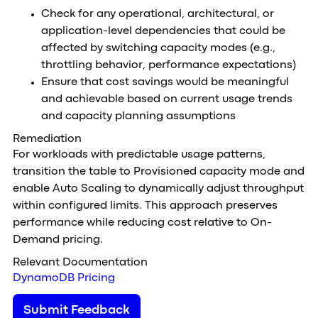
Check for any operational, architectural, or
application-level dependencies that could be
affected by switching capacity modes (e.g.,
throttling behavior, performance expectations)
Ensure that cost savings would be meaningful
and achievable based on current usage trends
and capacity planning assumptions
Remediation
For workloads with predictable usage patterns,
transition the table to Provisioned capacity mode and
enable Auto Scaling to dynamically adjust throughput
within configured limits. This approach preserves
performance while reducing cost relative to On-
Demand pricing.
Relevant Documentation
DynamoDB Pricing
Submit Feedback