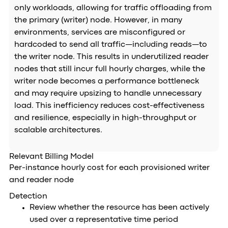
only workloads, allowing for traffic offloading from
the primary (writer) node. However, in many
environments, services are misconfigured or
hardcoded to send all traffic—including reads—to
the writer node. This results in underutilized reader
nodes that still incur full hourly charges, while the
writer node becomes a performance bottleneck
and may require upsizing to handle unnecessary
load. This inefficiency reduces cost-effectiveness
and resilience, especially in high-throughput or
scalable architectures.
Relevant Billing Model
Per-instance hourly cost for each provisioned writer
and reader node
Detection
Review whether the resource has been actively
used over a representative time period