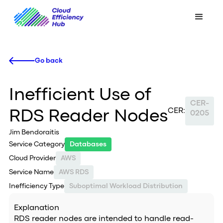
Go back
Inefficient Use of
CER-
CER:
RDS Reader Nodes
0205
Jim Bendoraitis
Service Category
Databases
Cloud Provider
AWS
Service Name
AWS RDS
Inefficiency Type
Suboptimal Workload Distribution
Explanation
RDS reader nodes are intended to handle read-