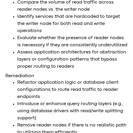
Compare the volume of read traffic across
reader nodes vs. the writer node
Identify services that are hardcoded to target
the writer node for both read and write
operations
Evaluate whether the presence of reader nodes
is necessary if they are consistently underutilized
Assess application architectures for abstraction
layers or configuration patterns that bypass
proper routing to readers
Remediation
Refactor application logic or database client
configurations to route read traffic to reader
endpoints
Introduce or enhance query routing layers (e.g.,
using database drivers with read/write splitting
support)
Remove reader nodes if there is no realistic path
to utilizing them efficiently