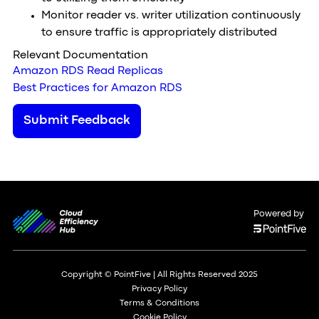
Monitor reader vs. writer utilization continuously
to ensure traffic is appropriately distributed
Relevant Documentation
Amazon RDS Read Replicas
Best Practices for Amazon RDS
Submit Feedback
Powered by
Copyright © PointFive | All Rights Reserved 2025
Privacy Policy
Terms & Conditions
Cookie Policy