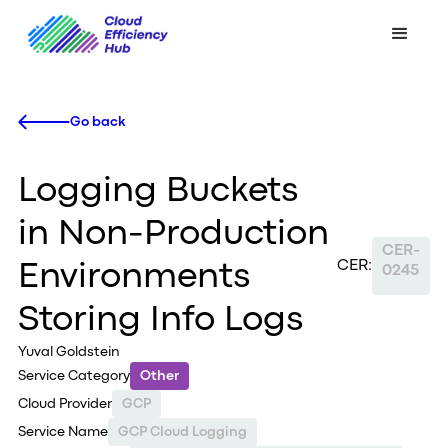
Go back
Logging Buckets
in Non-Production
CER-
CER:
Environments
0245
Storing Info Logs
Yuval Goldstein
Service Category
Other
Cloud Provider
GCP
Service Name
GCP Cloud Logging