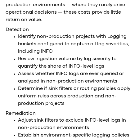
production environments — where they rarely drive
operational decisions — these costs provide little
return on value.
Detection
Identify non-production projects with Logging
buckets configured to capture all log severities,
including INFO
Review ingestion volume by log severity to
quantify the share of INFO-level logs
Assess whether INFO logs are ever queried or
analyzed in non-production environments
Determine if sink filters or routing policies apply
uniform rules across production and non-
production projects
Remediation
Adjust sink filters to exclude INFO-level logs in
non-production environments
Establish environment-specific logging policies