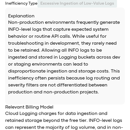
Inefficiency Type
Excessive Ingestion of Low-Value Logs
Explanation
Non-production environments frequently generate
INFO-level logs that capture expected system
behavior or routine API calls. While useful for
troubleshooting in development, they rarely need
to be retained. Allowing all INFO logs to be
ingested and stored in Logging buckets across dev
or staging environments can lead to
disproportionate ingestion and storage costs. This
inefficiency often persists because log routing and
severity filters are not differentiated between
production and non-production projects.
Relevant Billing Model
Cloud Logging charges for data ingestion and
retained storage beyond the free tier. INFO-level logs
can represent the majority of log volume, and in non-