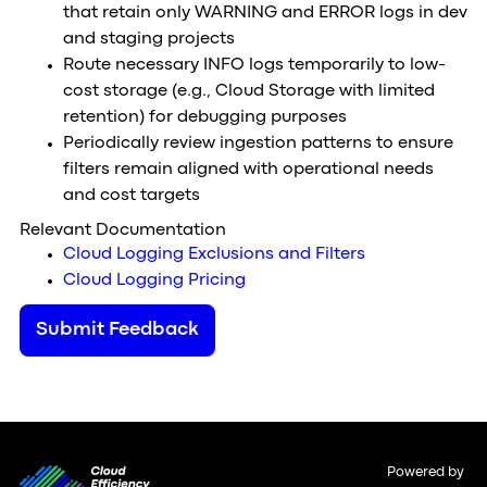
that retain only WARNING and ERROR logs in dev
and staging projects
Route necessary INFO logs temporarily to low-
cost storage (e.g., Cloud Storage with limited
retention) for debugging purposes
Periodically review ingestion patterns to ensure
filters remain aligned with operational needs
and cost targets
Relevant Documentation
Cloud Logging Exclusions and Filters
Cloud Logging Pricing
Submit Feedback
Powered by