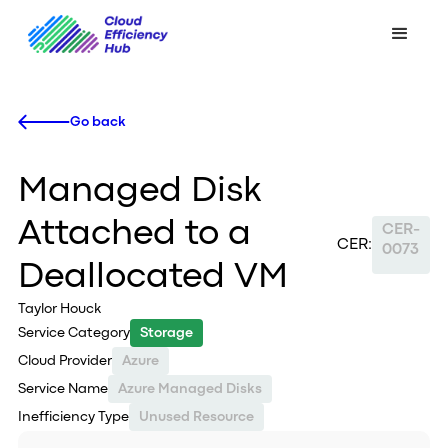
Go back
Managed Disk
Attached to a
CER-
CER:
0073
Deallocated VM
Taylor Houck
Service Category
Storage
Cloud Provider
Azure
Service Name
Azure Managed Disks
Inefficiency Type
Unused Resource