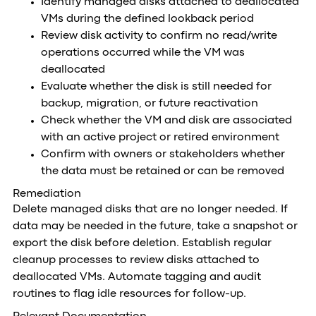
Identify managed disks attached to deallocated
VMs during the defined lookback period
Review disk activity to confirm no read/write
operations occurred while the VM was
deallocated
Evaluate whether the disk is still needed for
backup, migration, or future reactivation
Check whether the VM and disk are associated
with an active project or retired environment
Confirm with owners or stakeholders whether
the data must be retained or can be removed
Remediation
Delete managed disks that are no longer needed. If
data may be needed in the future, take a snapshot or
export the disk before deletion. Establish regular
cleanup processes to review disks attached to
deallocated VMs. Automate tagging and audit
routines to flag idle resources for follow-up.