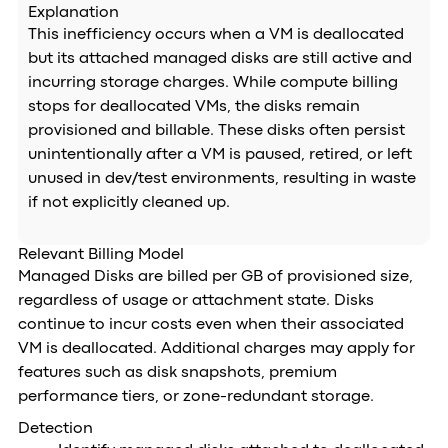
Explanation
This inefficiency occurs when a VM is deallocated
but its attached managed disks are still active and
incurring storage charges. While compute billing
stops for deallocated VMs, the disks remain
provisioned and billable. These disks often persist
unintentionally after a VM is paused, retired, or left
unused in dev/test environments, resulting in waste
if not explicitly cleaned up.
Relevant Billing Model
Managed Disks are billed per GB of provisioned size,
regardless of usage or attachment state. Disks
continue to incur costs even when their associated
VM is deallocated. Additional charges may apply for
features such as disk snapshots, premium
performance tiers, or zone-redundant storage.
Detection