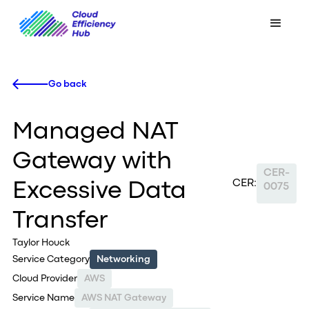
Go back
Managed NAT
Gateway with
CER-
CER:
Excessive Data
0075
Transfer
Taylor Houck
Service Category
Networking
Cloud Provider
AWS
Service Name
AWS NAT Gateway