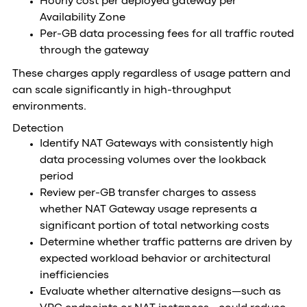
Hourly cost per deployed gateway per
Availability Zone
Per-GB data processing fees for all traffic routed
through the gateway
These charges apply regardless of usage pattern and
can scale significantly in high-throughput
environments.
Detection
Identify NAT Gateways with consistently high
data processing volumes over the lookback
period
Review per-GB transfer charges to assess
whether NAT Gateway usage represents a
significant portion of total networking costs
Determine whether traffic patterns are driven by
expected workload behavior or architectural
inefficiencies
Evaluate whether alternative designs—such as