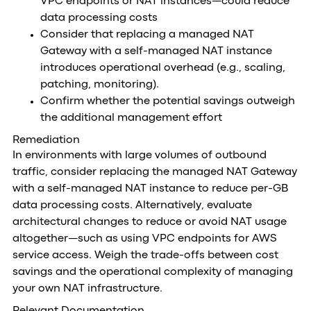
VPC endpoints or NAT instances—could reduce
data processing costs
Consider that replacing a managed NAT
Gateway with a self-managed NAT instance
introduces operational overhead (e.g., scaling,
patching, monitoring).
Confirm whether the potential savings outweigh
the additional management effort
Remediation
In environments with large volumes of outbound
traffic, consider replacing the managed NAT Gateway
with a self-managed NAT instance to reduce per-GB
data processing costs. Alternatively, evaluate
architectural changes to reduce or avoid NAT usage
altogether—such as using VPC endpoints for AWS
service access. Weigh the trade-offs between cost
savings and the operational complexity of managing
your own NAT infrastructure.