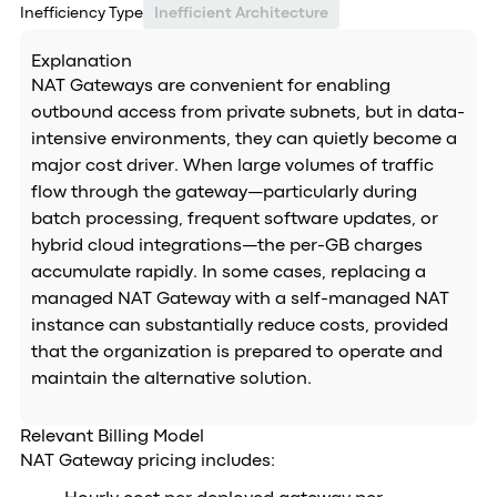
Inefficiency Type
Inefficient Architecture
Explanation
NAT Gateways are convenient for enabling
outbound access from private subnets, but in data-
intensive environments, they can quietly become a
major cost driver. When large volumes of traffic
flow through the gateway—particularly during
batch processing, frequent software updates, or
hybrid cloud integrations—the per-GB charges
accumulate rapidly. In some cases, replacing a
managed NAT Gateway with a self-managed NAT
instance can substantially reduce costs, provided
that the organization is prepared to operate and
maintain the alternative solution.
Relevant Billing Model
NAT Gateway pricing includes: