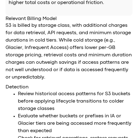
higher total costs or operational friction.
Relevant Billing Model
S3 is billed by storage class, with additional charges
for data retrieval, API requests, and minimum storage
durations in cold tiers. While cold storage (e.g.,
Glacier, Infrequent Access) offers lower per-GB
storage pricing, retrieval costs and minimum duration
charges can outweigh savings if access patterns are
not well understood or if data is accessed frequently
or unpredictably.
Detection
Review historical access patterns for S3 buckets
before applying lifecycle transitions to colder
storage classes
Evaluate whether buckets or prefixes in IA or
Glacier tiers are being accessed more frequently
than expected