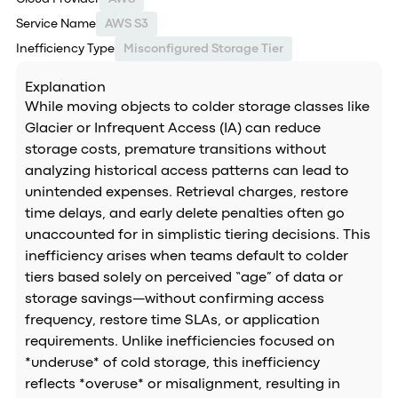
Service Name
AWS S3
Inefficiency Type
Misconfigured Storage Tier
Explanation
While moving objects to colder storage classes like
Glacier or Infrequent Access (IA) can reduce
storage costs, premature transitions without
analyzing historical access patterns can lead to
unintended expenses. Retrieval charges, restore
time delays, and early delete penalties often go
unaccounted for in simplistic tiering decisions. This
inefficiency arises when teams default to colder
tiers based solely on perceived “age” of data or
storage savings—without confirming access
frequency, restore time SLAs, or application
requirements. Unlike inefficiencies focused on
*underuse* of cold storage, this inefficiency
reflects *overuse* or misalignment, resulting in