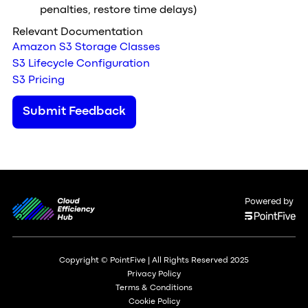
penalties, restore time delays)
Relevant Documentation
Amazon S3 Storage Classes
S3 Lifecycle Configuration
S3 Pricing
Submit Feedback
Powered by
Copyright © PointFive | All Rights Reserved 2025
Privacy Policy
Terms & Conditions
Cookie Policy