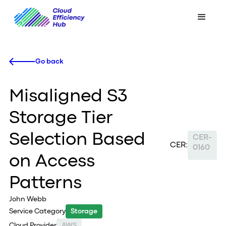
Go back
Misaligned S3
Storage Tier
Selection Based
CER-
CER:
0160
on Access
Patterns
John Webb
Service Category
Storage
Cloud Provider
AWS