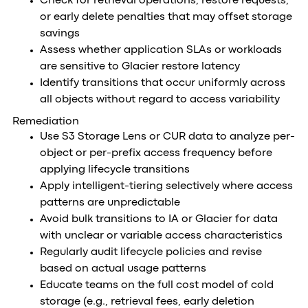
Check for retrieval operations, restore requests,
or early delete penalties that may offset storage
savings
Assess whether application SLAs or workloads
are sensitive to Glacier restore latency
Identify transitions that occur uniformly across
all objects without regard to access variability
Remediation
Use S3 Storage Lens or CUR data to analyze per-
object or per-prefix access frequency before
applying lifecycle transitions
Apply intelligent-tiering selectively where access
patterns are unpredictable
Avoid bulk transitions to IA or Glacier for data
with unclear or variable access characteristics
Regularly audit lifecycle policies and revise
based on actual usage patterns
Educate teams on the full cost model of cold
storage (e.g., retrieval fees, early deletion