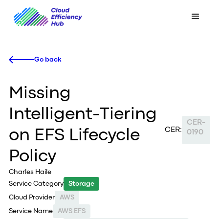
Go back
Missing
Intelligent-Tiering
CER-
CER:
on EFS Lifecycle
0190
Policy
Charles Haile
Service Category
Storage
Cloud Provider
AWS
Service Name
AWS EFS