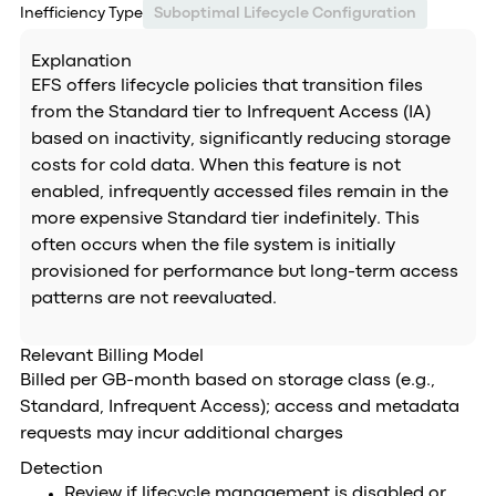
Inefficiency Type
Suboptimal Lifecycle Configuration
Explanation
EFS offers lifecycle policies that transition files
from the Standard tier to Infrequent Access (IA)
based on inactivity, significantly reducing storage
costs for cold data. When this feature is not
enabled, infrequently accessed files remain in the
more expensive Standard tier indefinitely. This
often occurs when the file system is initially
provisioned for performance but long-term access
patterns are not reevaluated.
Relevant Billing Model
Billed per GB-month based on storage class (e.g.,
Standard, Infrequent Access); access and metadata
requests may incur additional charges
Detection
Review if lifecycle management is disabled or