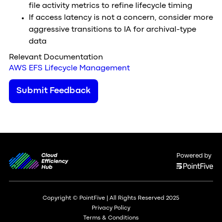
file activity metrics to refine lifecycle timing
If access latency is not a concern, consider more
aggressive transitions to IA for archival-type
data
Relevant Documentation
AWS EFS Lifecycle Management
Submit Feedback
Powered by
Copyright © PointFive | All Rights Reserved 2025
Privacy Policy
Terms & Conditions