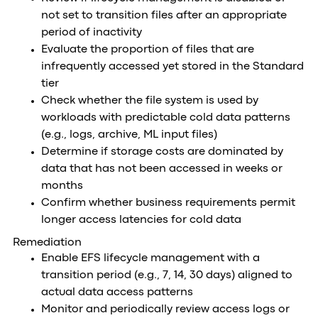
not set to transition files after an appropriate
period of inactivity
Evaluate the proportion of files that are
infrequently accessed yet stored in the Standard
tier
Check whether the file system is used by
workloads with predictable cold data patterns
(e.g., logs, archive, ML input files)
Determine if storage costs are dominated by
data that has not been accessed in weeks or
months
Confirm whether business requirements permit
longer access latencies for cold data
Remediation
Enable EFS lifecycle management with a
transition period (e.g., 7, 14, 30 days) aligned to
actual data access patterns
Monitor and periodically review access logs or