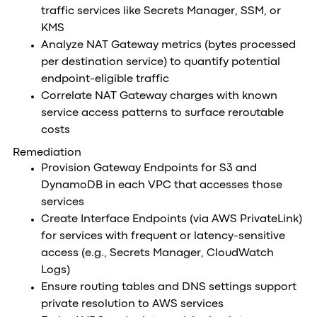
traffic services like Secrets Manager, SSM, or
KMS
Analyze NAT Gateway metrics (bytes processed
per destination service) to quantify potential
endpoint-eligible traffic
Correlate NAT Gateway charges with known
service access patterns to surface reroutable
costs
Remediation
Provision Gateway Endpoints for S3 and
DynamoDB in each VPC that accesses those
services
Create Interface Endpoints (via AWS PrivateLink)
for services with frequent or latency-sensitive
access (e.g., Secrets Manager, CloudWatch
Logs)
Ensure routing tables and DNS settings support
private resolution to AWS services