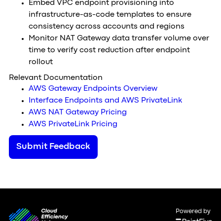
Embed VPC endpoint provisioning into
infrastructure-as-code templates to ensure
consistency across accounts and regions
Monitor NAT Gateway data transfer volume over
time to verify cost reduction after endpoint
rollout
Relevant Documentation
AWS Gateway Endpoints Overview
Interface Endpoints and AWS PrivateLink
AWS NAT Gateway Pricing
AWS PrivateLink Pricing
Submit Feedback
Powered by