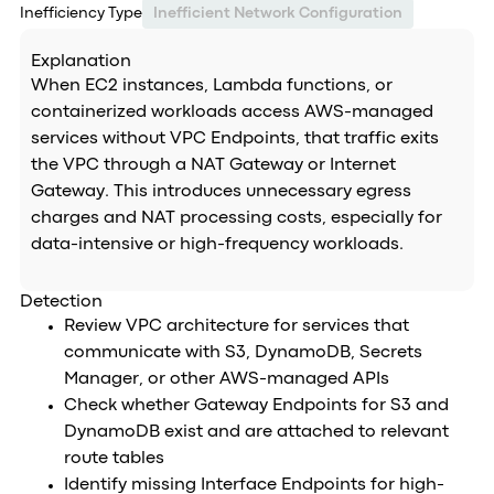
Inefficiency Type
Inefficient Network Configuration
Explanation
When EC2 instances, Lambda functions, or
containerized workloads access AWS-managed
services without VPC Endpoints, that traffic exits
the VPC through a NAT Gateway or Internet
Gateway. This introduces unnecessary egress
charges and NAT processing costs, especially for
data-intensive or high-frequency workloads.
Detection
Review VPC architecture for services that
communicate with S3, DynamoDB, Secrets
Manager, or other AWS-managed APIs
Check whether Gateway Endpoints for S3 and
DynamoDB exist and are attached to relevant
route tables
Identify missing Interface Endpoints for high-