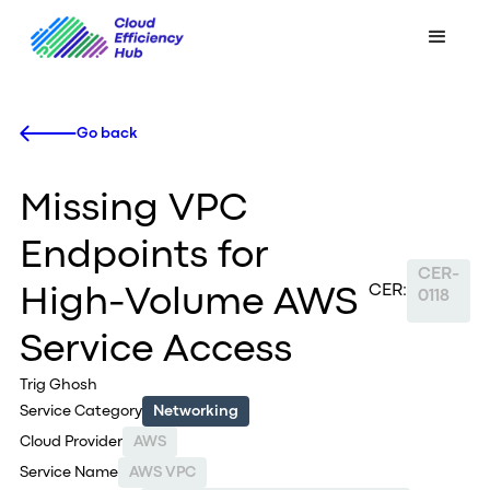
Go back
Missing VPC
Endpoints for
CER-
CER:
High-Volume AWS
0118
Service Access
Trig Ghosh
Service Category
Networking
Cloud Provider
AWS
Service Name
AWS VPC