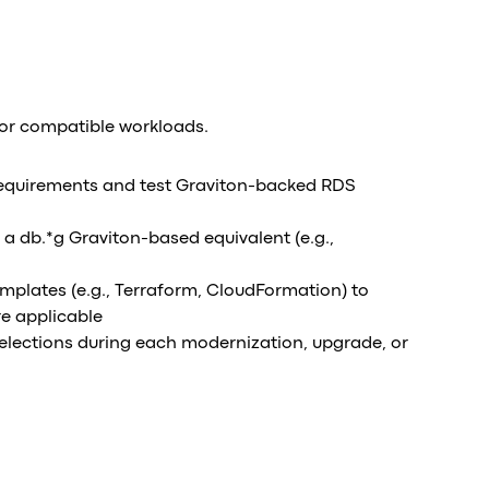
for compatible workloads.
equirements and test Graviton-backed RDS
 a db.*g Graviton-based equivalent (e.g.,
emplates (e.g., Terraform, CloudFormation) to
re applicable
selections during each modernization, upgrade, or