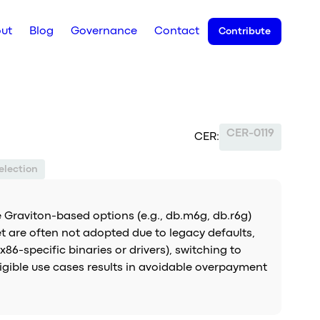
ut
Blog
Governance
Contact
Contribute
CER-0119
CER:
election
 Graviton-based options (e.g., db.m6g, db.r6g)
t are often not adopted due to legacy defaults,
86-specific binaries or drivers), switching to
ligible use cases results in avoidable overpayment