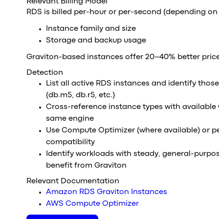
Relevant Billing Model
RDS is billed per-hour or per-second (depending on
Instance family and size
Storage and backup usage
Graviton-based instances offer 20–40% better pric
Detection
List all active RDS instances and identify thos
(db.m5, db.r5, etc.)
Cross-reference instance types with available 
same engine
Use Compute Optimizer (where available) or p
compatibility
Identify workloads with steady, general-purpo
benefit from Graviton
Relevant Documentation
Amazon RDS Graviton Instances
AWS Compute Optimizer