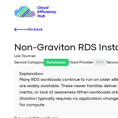
Go back
Non-Graviton RDS Inst
Loïc Fournier
Service Category
Databases
Cloud Provider
AWS
Servi
Explanation
Many RDS workloads continue to run on older x86 
are widely available. These newer families deliv
inertia, or lack of awareness.When workloads are n
Graviton typically requires no application change
for compute.