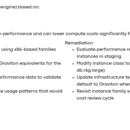
 engine) based on:
e-performance and can lower compute costs significantly 
Remediation
e using x86-based families
Evaluate performance r
instances in staging
Graviton equivalents for the
Modify instance class to
db.r6g.large)
erformance data to validate
Update infrastructure t
default to Graviton whe
se usage patterns that would
Revisit instance family 
cost review cycle