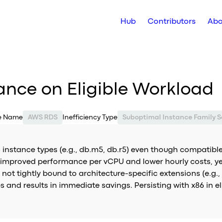
Hub
Contributors
Abo
ance on Eligible Workload
ce Name
AWS RDS
Inefficiency Type
Suboptimal Instance Family S
instance types (e.g., db.m5, db.r5) even though compatible
er improved performance per vCPU and lower hourly costs, ye
ot tightly bound to architecture-specific extensions (e.g., x
s and results in immediate savings. Persisting with x86 in e