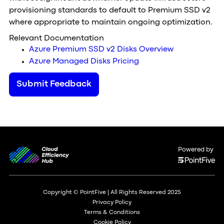
provisioning standards to default to Premium SSD v2
where appropriate to maintain ongoing optimization.
Relevant Documentation
Azure Premium SSD v2 Disks Overview
Azure Managed Disks Pricing
Submit Feedback
Powered by
Copyright © PointFive | All Rights Reserved 2025
Privacy Policy
Terms & Conditions
Cookie Policy