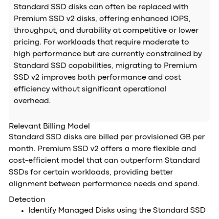
Standard SSD disks can often be replaced with
Premium SSD v2 disks, offering enhanced IOPS,
throughput, and durability at competitive or lower
pricing. For workloads that require moderate to
high performance but are currently constrained by
Standard SSD capabilities, migrating to Premium
SSD v2 improves both performance and cost
efficiency without significant operational
overhead.
Relevant Billing Model
Standard SSD disks are billed per provisioned GB per
month. Premium SSD v2 offers a more flexible and
cost-efficient model that can outperform Standard
SSDs for certain workloads, providing better
alignment between performance needs and spend.
Detection
Identify Managed Disks using the Standard SSD