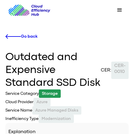
Go back
Outdated and
CER-
Expensive
CER:
0010
Standard SSD Disk
Service Category
Storage
Cloud Provider
Azure
Service Name
Azure Managed Disks
Inefficiency Type
Modernization
Explanation