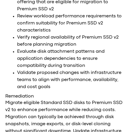
offering that are eligible for migration to
Premium SSD v2
Review workload performance requirements to
confirm suitability for Premium SSD v2
characteristics
Verify regional availability of Premium SSD v2
before planning migration
Evaluate disk attachment patterns and
application dependencies to ensure
compatibility during transition
Validate proposed changes with infrastructure
teams to align with performance, availability,
and cost goals
Remediation
Migrate eligible Standard SSD disks to Premium SSD
v2 to enhance performance while reducing costs.
Migration can typically be achieved through disk
snapshots, image exports, or disk-level cloning
without significant downtime. Update infrastructure