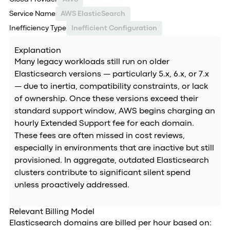
Service Name
AWS ElasticSearch
Inefficiency Type
Inefficient Configuration
Explanation
Many legacy workloads still run on older
Elasticsearch versions — particularly 5.x, 6.x, or 7.x
— due to inertia, compatibility constraints, or lack
of ownership. Once these versions exceed their
standard support window, AWS begins charging an
hourly Extended Support fee for each domain.
These fees are often missed in cost reviews,
especially in environments that are inactive but still
provisioned. In aggregate, outdated Elasticsearch
clusters contribute to significant silent spend
unless proactively addressed.
Relevant Billing Model
Elasticsearch domains are billed per hour based on: