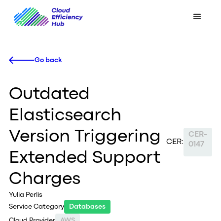
Go back
Outdated
Elasticsearch
Version Triggering
CER-
CER:
0147
Extended Support
Charges
Yulia Perlis
Service Category
Databases
Cloud Provider
AWS