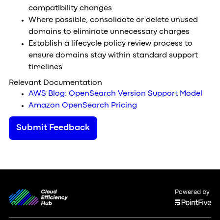
compatibility changes
Where possible, consolidate or delete unused
domains to eliminate unnecessary charges
Establish a lifecycle policy review process to
ensure domains stay within standard support
timelines
Relevant Documentation
AWS Blog: OpenSearch Version Support Model
Amazon OpenSearch Pricing
Submit Feedback
Powered by