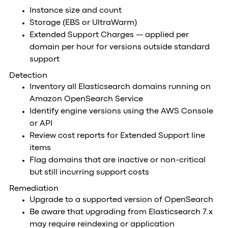
Instance size and count
Storage (EBS or UltraWarm)
Extended Support Charges — applied per
domain per hour for versions outside standard
support
Detection
Inventory all Elasticsearch domains running on
Amazon OpenSearch Service
Identify engine versions using the AWS Console
or API
Review cost reports for Extended Support line
items
Flag domains that are inactive or non-critical
but still incurring support costs
Remediation
Upgrade to a supported version of OpenSearch
Be aware that upgrading from Elasticsearch 7.x
may require reindexing or application