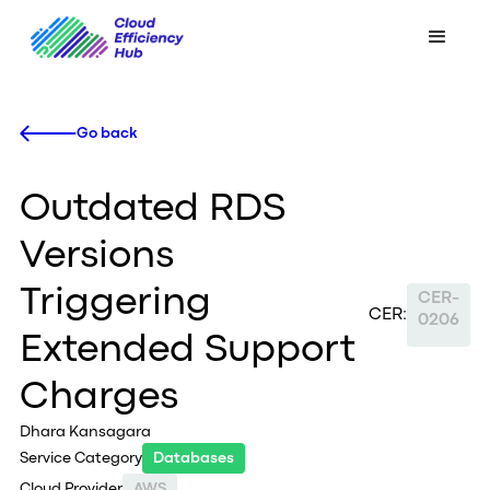
Go back
Outdated RDS
Versions
Triggering
CER-
CER:
0206
Extended Support
Charges
Dhara Kansagara
Service Category
Databases
Cloud Provider
AWS