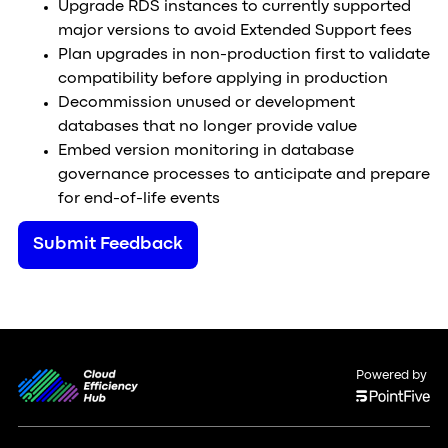
Upgrade RDS instances to currently supported
major versions to avoid Extended Support fees
Plan upgrades in non-production first to validate
compatibility before applying in production
Decommission unused or development
databases that no longer provide value
Embed version monitoring in database
governance processes to anticipate and prepare
for end-of-life events
Submit Feedback
Powered by