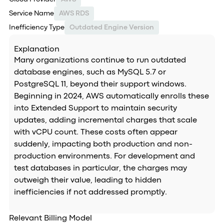
Service Name
AWS RDS
Inefficiency Type
Outdated Engine Version
Explanation
Many organizations continue to run outdated
database engines, such as MySQL 5.7 or
PostgreSQL 11, beyond their support windows.
Beginning in 2024, AWS automatically enrolls these
into Extended Support to maintain security
updates, adding incremental charges that scale
with vCPU count. These costs often appear
suddenly, impacting both production and non-
production environments. For development and
test databases in particular, the charges may
outweigh their value, leading to hidden
inefficiencies if not addressed promptly.
Relevant Billing Model