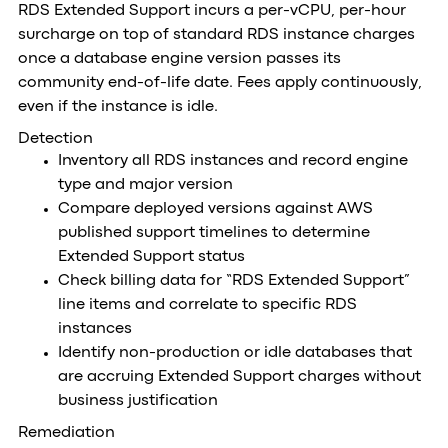
RDS Extended Support incurs a per-vCPU, per-hour
surcharge on top of standard RDS instance charges
once a database engine version passes its
community end-of-life date. Fees apply continuously,
even if the instance is idle.
Detection
Inventory all RDS instances and record engine
type and major version
Compare deployed versions against AWS
published support timelines to determine
Extended Support status
Check billing data for “RDS Extended Support”
line items and correlate to specific RDS
instances
Identify non-production or idle databases that
are accruing Extended Support charges without
business justification
Remediation