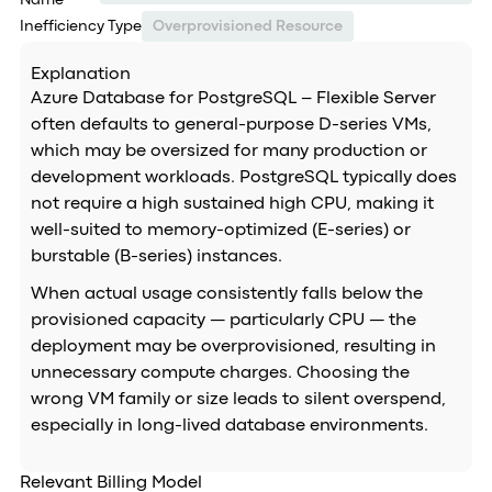
Name
Inefficiency Type
Overprovisioned Resource
Explanation
Azure Database for PostgreSQL – Flexible Server
often defaults to general-purpose D-series VMs,
which may be oversized for many production or
development workloads. PostgreSQL typically does
not require a high sustained high CPU, making it
well-suited to memory-optimized (E-series) or
burstable (B-series) instances.
When actual usage consistently falls below the
provisioned capacity — particularly CPU — the
deployment may be overprovisioned, resulting in
unnecessary compute charges. Choosing the
wrong VM family or size leads to silent overspend,
especially in long-lived database environments.
Relevant Billing Model