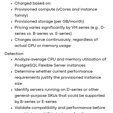
Charged based on:
Provisioned compute (vCores and instance
family)
Provisioned storage (per GB/month)
Pricing varies significantly by VM series (e.g., D-
series vs. B-series vs. E-series)
Charges accrue continuously, regardless of
actual CPU or memory usage
Detection
Analyze average CPU and memory utilization of
PostgreSQL Flexible Server instances
Determine whether current performance
requirements justify the provisioned instance
size
Identify servers running on D-series or other
general-purpose SKUs that could be supported
by B-series or E-series
Validate compatibility and performance before