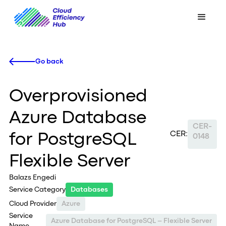
Go back
Overprovisioned
Azure Database
CER-
CER:
for PostgreSQL
0148
Flexible Server
Balazs Engedi
Service Category
Databases
Cloud Provider
Azure
Service
Azure Database for PostgreSQL – Flexible Server