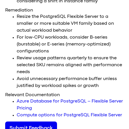
considering a shift in instance family
Remediation
Resize the PostgreSQL Flexible Server to a
smaller or more suitable VM family based on
actual workload behavior
For low-CPU workloads, consider B-series
(burstable) or E-series (memory-optimized)
configurations
Review usage patterns quarterly to ensure the
selected SKU remains aligned with performance
needs
Avoid unnecessary performance buffer unless
justified by workload spikes or growth
Relevant Documentation
Azure Database for PostgreSQL – Flexible Server
Pricing
Compute options for PostgreSQL Flexible Server
Submit Feedback