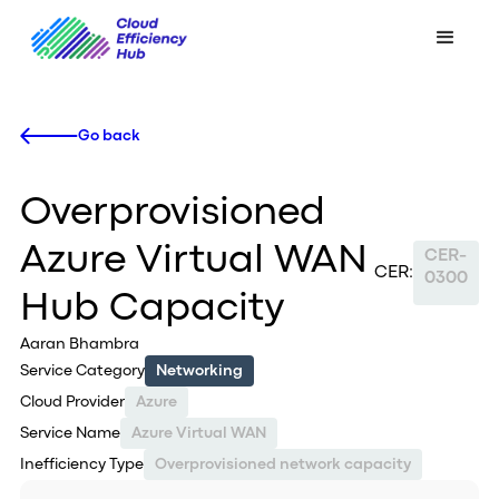
Go back
Overprovisioned
Azure Virtual WAN
CER-
CER:
0300
Hub Capacity
Aaran Bhambra
Service Category
Networking
Cloud Provider
Azure
Service Name
Azure Virtual WAN
Inefficiency Type
Overprovisioned network capacity