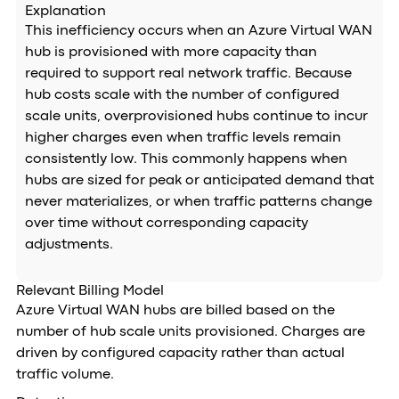
Explanation
This inefficiency occurs when an Azure Virtual WAN
hub is provisioned with more capacity than
required to support real network traffic. Because
hub costs scale with the number of configured
scale units, overprovisioned hubs continue to incur
higher charges even when traffic levels remain
consistently low. This commonly happens when
hubs are sized for peak or anticipated demand that
never materializes, or when traffic patterns change
over time without corresponding capacity
adjustments.
Relevant Billing Model
Azure Virtual WAN hubs are billed based on the
number of hub scale units provisioned. Charges are
driven by configured capacity rather than actual
traffic volume.