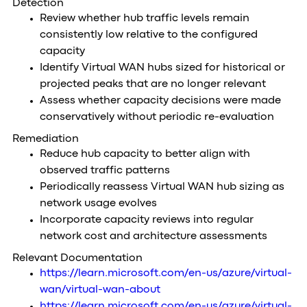
Detection
Review whether hub traffic levels remain
consistently low relative to the configured
capacity
Identify Virtual WAN hubs sized for historical or
projected peaks that are no longer relevant
Assess whether capacity decisions were made
conservatively without periodic re-evaluation
Remediation
Reduce hub capacity to better align with
observed traffic patterns
Periodically reassess Virtual WAN hub sizing as
network usage evolves
Incorporate capacity reviews into regular
network cost and architecture assessments
Relevant Documentation
https://learn.microsoft.com/en-us/azure/virtual-
wan/virtual-wan-about
https://learn.microsoft.com/en-us/azure/virtual-