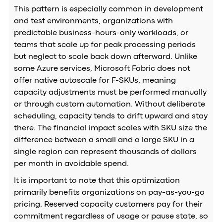
This pattern is especially common in development
and test environments, organizations with
predictable business-hours-only workloads, or
teams that scale up for peak processing periods
but neglect to scale back down afterward. Unlike
some Azure services, Microsoft Fabric does not
offer native autoscale for F-SKUs, meaning
capacity adjustments must be performed manually
or through custom automation. Without deliberate
scheduling, capacity tends to drift upward and stay
there. The financial impact scales with SKU size the
difference between a small and a large SKU in a
single region can represent thousands of dollars
per month in avoidable spend.
It is important to note that this optimization
primarily benefits organizations on pay-as-you-go
pricing. Reserved capacity customers pay for their
commitment regardless of usage or pause state, so