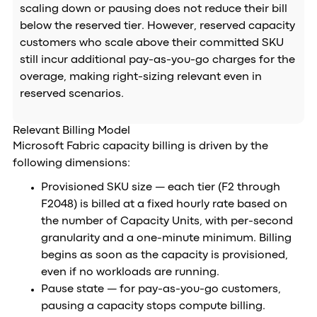
scaling down or pausing does not reduce their bill
below the reserved tier. However, reserved capacity
customers who scale above their committed SKU
still incur additional pay-as-you-go charges for the
overage, making right-sizing relevant even in
reserved scenarios.
Relevant Billing Model
Microsoft Fabric capacity billing is driven by the
following dimensions:
Provisioned SKU size — each tier (F2 through
F2048) is billed at a fixed hourly rate based on
the number of Capacity Units, with per-second
granularity and a one-minute minimum. Billing
begins as soon as the capacity is provisioned,
even if no workloads are running.
Pause state — for pay-as-you-go customers,
pausing a capacity stops compute billing.