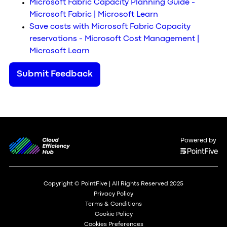
Microsoft Fabric Capacity Planning Guide -
Microsoft Fabric | Microsoft Learn
Save costs with Microsoft Fabric Capacity
reservations - Microsoft Cost Management |
Microsoft Learn
Submit Feedback
Powered by
Copyright © PointFive | All Rights Reserved 2025
Privacy Policy
Terms & Conditions
Cookie Policy
Cookies Preferences