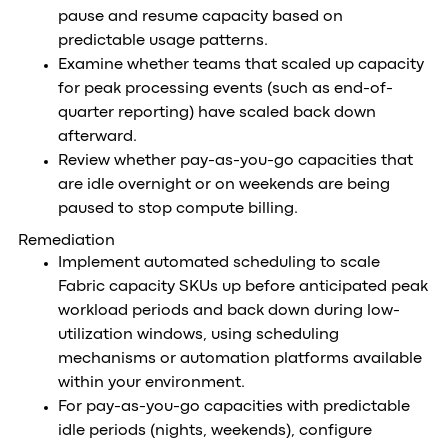
pause and resume capacity based on
predictable usage patterns.
Examine whether teams that scaled up capacity
for peak processing events (such as end-of-
quarter reporting) have scaled back down
afterward.
Review whether pay-as-you-go capacities that
are idle overnight or on weekends are being
paused to stop compute billing.
Remediation
Implement automated scheduling to scale
Fabric capacity SKUs up before anticipated peak
workload periods and back down during low-
utilization windows, using scheduling
mechanisms or automation platforms available
within your environment.
For pay-as-you-go capacities with predictable
idle periods (nights, weekends), configure