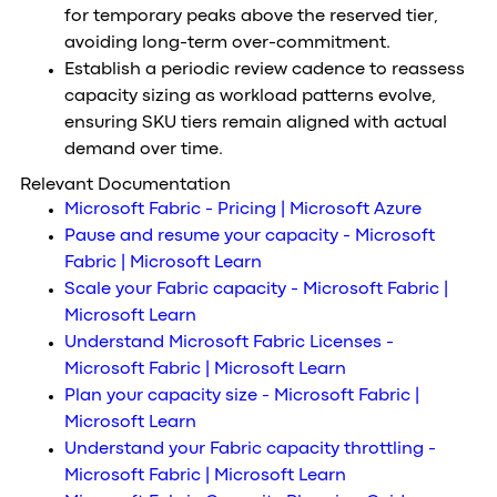
for temporary peaks above the reserved tier,
avoiding long-term over-commitment.
Establish a periodic review cadence to reassess
capacity sizing as workload patterns evolve,
ensuring SKU tiers remain aligned with actual
demand over time.
Relevant Documentation
Microsoft Fabric - Pricing | Microsoft Azure
Pause and resume your capacity - Microsoft
Fabric | Microsoft Learn
Scale your Fabric capacity - Microsoft Fabric |
Microsoft Learn
Understand Microsoft Fabric Licenses -
Microsoft Fabric | Microsoft Learn
Plan your capacity size - Microsoft Fabric |
Microsoft Learn
Understand your Fabric capacity throttling -
Microsoft Fabric | Microsoft Learn