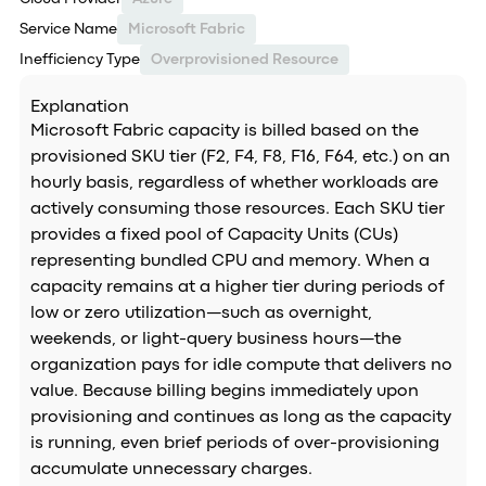
Service Name
Microsoft Fabric
Inefficiency Type
Overprovisioned Resource
Explanation
Microsoft Fabric capacity is billed based on the
provisioned SKU tier (F2, F4, F8, F16, F64, etc.) on an
hourly basis, regardless of whether workloads are
actively consuming those resources. Each SKU tier
provides a fixed pool of Capacity Units (CUs)
representing bundled CPU and memory. When a
capacity remains at a higher tier during periods of
low or zero utilization—such as overnight,
weekends, or light-query business hours—the
organization pays for idle compute that delivers no
value. Because billing begins immediately upon
provisioning and continues as long as the capacity
is running, even brief periods of over-provisioning
accumulate unnecessary charges.