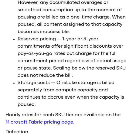
However, any accumulated overages or
smoothed consumption up to the moment of
pausing are billed as a one-time charge. When
paused, all content assigned to that capacity
becomes inaccessible.
Reserved pricing — 1-year or 3-year
commitments offer significant discounts over
pay-as-you-go rates but charge for the full
commitment period regardless of actual usage
or pause state. Scaling below the reserved SKU
does not reduce the bill.
Storage costs — OneLake storage is billed
separately from compute capacity and
continues to accrue even when the capacity is
paused.
Hourly rates for each SKU tier are available on the
Microsoft Fabric pricing page
.
Detection