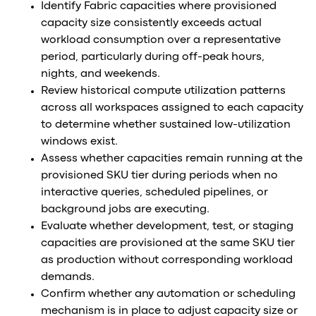
Identify Fabric capacities where provisioned
capacity size consistently exceeds actual
workload consumption over a representative
period, particularly during off-peak hours,
nights, and weekends.
Review historical compute utilization patterns
across all workspaces assigned to each capacity
to determine whether sustained low-utilization
windows exist.
Assess whether capacities remain running at the
provisioned SKU tier during periods when no
interactive queries, scheduled pipelines, or
background jobs are executing.
Evaluate whether development, test, or staging
capacities are provisioned at the same SKU tier
as production without corresponding workload
demands.
Confirm whether any automation or scheduling
mechanism is in place to adjust capacity size or