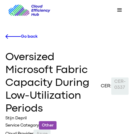
Go back
Oversized
Microsoft Fabric
Capacity During
CER-
CER:
0337
Low-Utilization
Periods
Stijn Depril
Service Category
Other
Cloud Provider
Azure