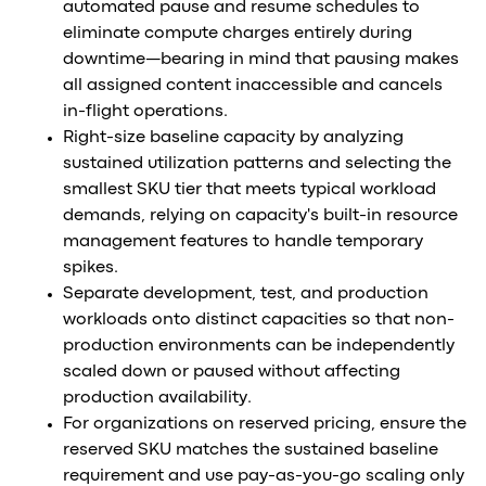
automated pause and resume schedules to
eliminate compute charges entirely during
downtime—bearing in mind that pausing makes
all assigned content inaccessible and cancels
in-flight operations.
Right-size baseline capacity by analyzing
sustained utilization patterns and selecting the
smallest SKU tier that meets typical workload
demands, relying on capacity's built-in resource
management features to handle temporary
spikes.
Separate development, test, and production
workloads onto distinct capacities so that non-
production environments can be independently
scaled down or paused without affecting
production availability.
For organizations on reserved pricing, ensure the
reserved SKU matches the sustained baseline
requirement and use pay-as-you-go scaling only