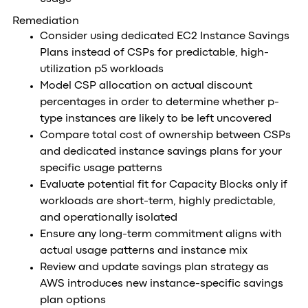
Remediation
Consider using dedicated EC2 Instance Savings
Plans instead of CSPs for predictable, high-
utilization p5 workloads
Model CSP allocation on actual discount
percentages in order to determine whether p-
type instances are likely to be left uncovered
Compare total cost of ownership between CSPs
and dedicated instance savings plans for your
specific usage patterns
Evaluate potential fit for Capacity Blocks only if
workloads are short-term, highly predictable,
and operationally isolated
Ensure any long-term commitment aligns with
actual usage patterns and instance mix
Review and update savings plan strategy as
AWS introduces new instance-specific savings
plan options