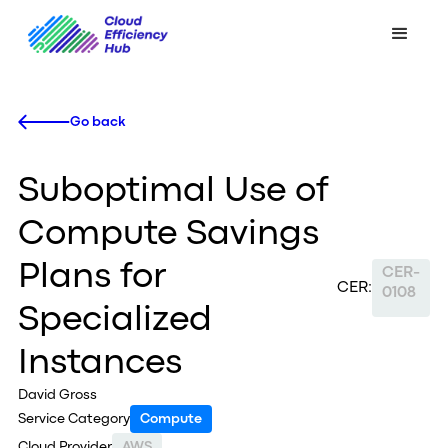
Go back
Suboptimal Use of
Compute Savings
Plans for
CER-
CER:
0108
Specialized
Instances
David Gross
Service Category
Compute
Cloud Provider
AWS