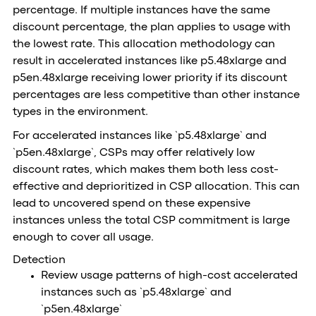
percentage. If multiple instances have the same
discount percentage, the plan applies to usage with
the lowest rate. This allocation methodology can
result in accelerated instances like p5.48xlarge and
p5en.48xlarge receiving lower priority if its discount
percentages are less competitive than other instance
types in the environment.
For accelerated instances like `p5.48xlarge` and
`p5en.48xlarge`, CSPs may offer relatively low
discount rates, which makes them both less cost-
effective and deprioritized in CSP allocation. This can
lead to uncovered spend on these expensive
instances unless the total CSP commitment is large
enough to cover all usage.
Detection
Review usage patterns of high-cost accelerated
instances such as `p5.48xlarge` and
`p5en.48xlarge`