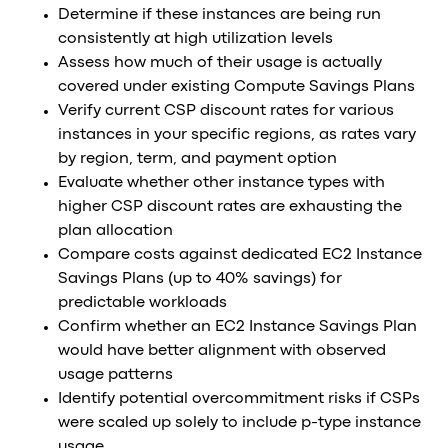
Determine if these instances are being run
consistently at high utilization levels
Assess how much of their usage is actually
covered under existing Compute Savings Plans
Verify current CSP discount rates for various
instances in your specific regions, as rates vary
by region, term, and payment option
Evaluate whether other instance types with
higher CSP discount rates are exhausting the
plan allocation
Compare costs against dedicated EC2 Instance
Savings Plans (up to 40% savings) for
predictable workloads
Confirm whether an EC2 Instance Savings Plan
would have better alignment with observed
usage patterns
Identify potential overcommitment risks if CSPs
were scaled up solely to include p-type instance
usage