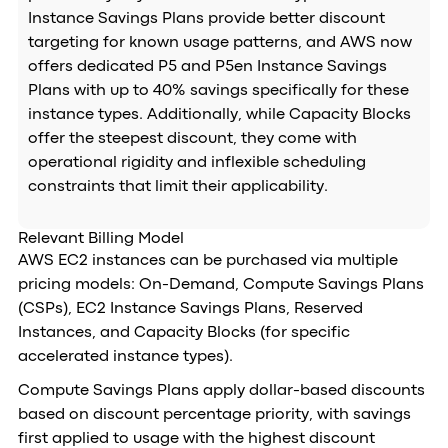
Instance Savings Plans provide better discount
targeting for known usage patterns, and AWS now
offers dedicated P5 and P5en Instance Savings
Plans with up to 40% savings specifically for these
instance types. Additionally, while Capacity Blocks
offer the steepest discount, they come with
operational rigidity and inflexible scheduling
constraints that limit their applicability.
Relevant Billing Model
AWS EC2 instances can be purchased via multiple
pricing models: On-Demand, Compute Savings Plans
(CSPs), EC2 Instance Savings Plans, Reserved
Instances, and Capacity Blocks (for specific
accelerated instance types).
Compute Savings Plans apply dollar-based discounts
based on discount percentage priority, with savings
first applied to usage with the highest discount