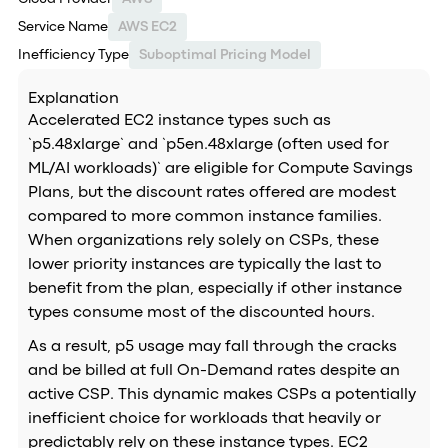
Service Name
AWS EC2
Inefficiency Type
Suboptimal Pricing Model
Explanation
Accelerated EC2 instance types such as
`p5.48xlarge` and `p5en.48xlarge (often used for
ML/AI workloads)` are eligible for Compute Savings
Plans, but the discount rates offered are modest
compared to more common instance families.
When organizations rely solely on CSPs, these
lower priority instances are typically the last to
benefit from the plan, especially if other instance
types consume most of the discounted hours.
As a result, p5 usage may fall through the cracks
and be billed at full On-Demand rates despite an
active CSP. This dynamic makes CSPs a potentially
inefficient choice for workloads that heavily or
predictably rely on these instance types. EC2