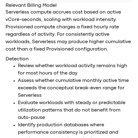
Relevant Billing Model
Serverless compute accrues cost based on active
vCore-seconds, scaling with workload intensity.
Provisioned compute charges a fixed hourly rate
regardless of activity. For consistently active
workloads, Serverless may produce higher cumulative
cost than a fixed Provisioned configuration.
Detection
Review whether workload activity remains high
for most hours of the day
Assess whether cumulative monthly active time
exceeds the conceptual break-even range for
Serverless
Evaluate workloads with steady or predictable
utilization patterns that do not benefit from
auto-pause
Identify production databases where
performance consistency is prioritized and