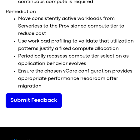
continuous compute is required
Remediation
Move consistently active workloads from
Serverless to the Provisioned compute tier to
reduce cost
Use workload profiling to validate that utilization
patterns justify a fixed compute allocation
Periodically reassess compute tier selection as
application behavior evolves
Ensure the chosen vCore configuration provides
appropriate performance headroom after
migration
Submit Feedback