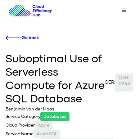
Go back
Suboptimal Use of
Serverless
CER-
CER:
Compute for Azure
0264
SQL Database
Benjamin van der Maas
Service Category
Databases
Cloud Provider
Azure
Service Name
Azure SQL