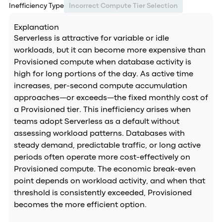
Inefficiency Type
Incorrect Compute Tier Selection
Explanation
Serverless is attractive for variable or idle
workloads, but it can become more expensive than
Provisioned compute when database activity is
high for long portions of the day. As active time
increases, per-second compute accumulation
approaches—or exceeds—the fixed monthly cost of
a Provisioned tier. This inefficiency arises when
teams adopt Serverless as a default without
assessing workload patterns. Databases with
steady demand, predictable traffic, or long active
periods often operate more cost-effectively on
Provisioned compute. The economic break-even
point depends on workload activity, and when that
threshold is consistently exceeded, Provisioned
becomes the more efficient option.