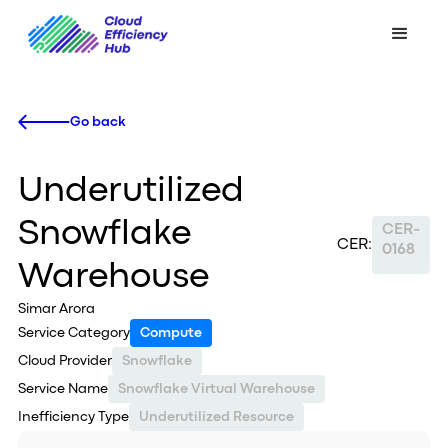
Go back
Underutilized
Snowflake
CER-
CER:
0168
Warehouse
Simar Arora
Service Category
Compute
Cloud Provider
Snowflake
Service Name
Snowflake Virtual Warehouse
Inefficiency Type
Underutilized Resource