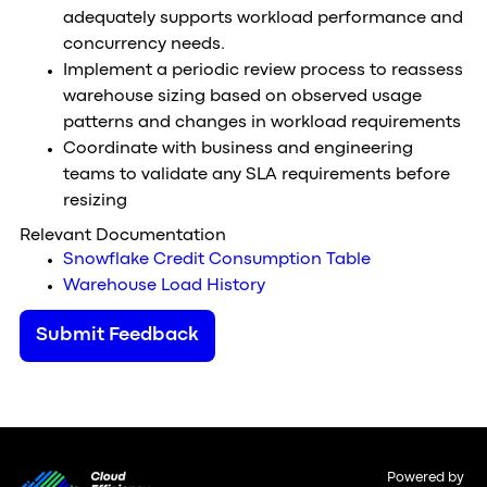
adequately supports workload performance and
concurrency needs.
Implement a periodic review process to reassess
warehouse sizing based on observed usage
patterns and changes in workload requirements
Coordinate with business and engineering
teams to validate any SLA requirements before
resizing
Relevant Documentation
Snowflake Credit Consumption Table
Warehouse Load History
Submit Feedback
Powered by