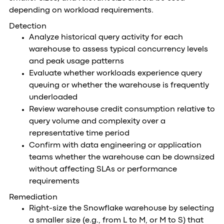
depending on workload requirements.
Detection
Analyze historical query activity for each
warehouse to assess typical concurrency levels
and peak usage patterns
Evaluate whether workloads experience query
queuing or whether the warehouse is frequently
underloaded
Review warehouse credit consumption relative to
query volume and complexity over a
representative time period
Confirm with data engineering or application
teams whether the warehouse can be downsized
without affecting SLAs or performance
requirements
Remediation
Right-size the Snowflake warehouse by selecting
a smaller size (e.g., from L to M, or M to S) that