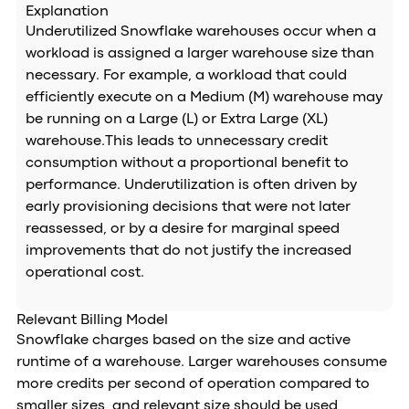
Explanation
Underutilized Snowflake warehouses occur when a
workload is assigned a larger warehouse size than
necessary. For example, a workload that could
efficiently execute on a Medium (M) warehouse may
be running on a Large (L) or Extra Large (XL)
warehouse.This leads to unnecessary credit
consumption without a proportional benefit to
performance. Underutilization is often driven by
early provisioning decisions that were not later
reassessed, or by a desire for marginal speed
improvements that do not justify the increased
operational cost.
Relevant Billing Model
Snowflake charges based on the size and active
runtime of a warehouse. Larger warehouses consume
more credits per second of operation compared to
smaller sizes, and relevant size should be used