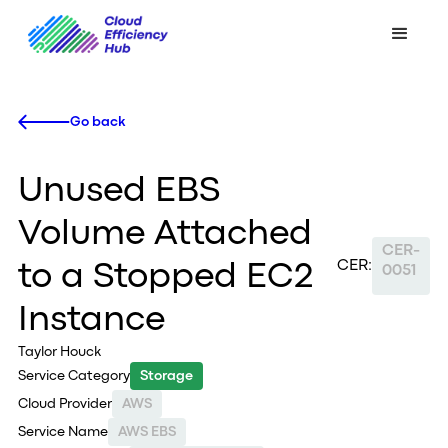
Go back
Unused EBS
Volume Attached
CER-
CER:
to a Stopped EC2
0051
Instance
Taylor Houck
Service Category
Storage
Cloud Provider
AWS
Service Name
AWS EBS