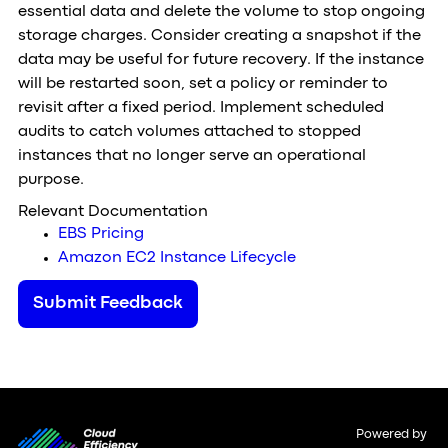
essential data and delete the volume to stop ongoing
storage charges. Consider creating a snapshot if the
data may be useful for future recovery. If the instance
will be restarted soon, set a policy or reminder to
revisit after a fixed period. Implement scheduled
audits to catch volumes attached to stopped
instances that no longer serve an operational
purpose.
Relevant Documentation
EBS Pricing
Amazon EC2 Instance Lifecycle
Submit Feedback
Powered by