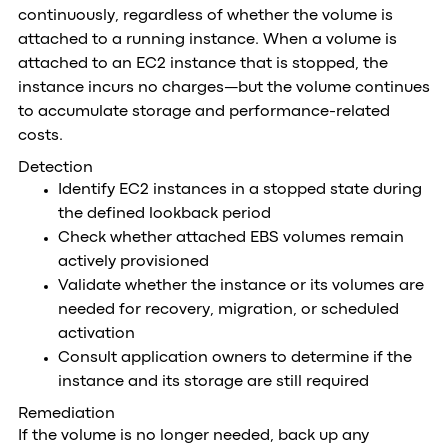
continuously, regardless of whether the volume is
attached to a running instance. When a volume is
attached to an EC2 instance that is stopped, the
instance incurs no charges—but the volume continues
to accumulate storage and performance-related
costs.
Detection
Identify EC2 instances in a stopped state during
the defined lookback period
Check whether attached EBS volumes remain
actively provisioned
Validate whether the instance or its volumes are
needed for recovery, migration, or scheduled
activation
Consult application owners to determine if the
instance and its storage are still required
Remediation
If the volume is no longer needed, back up any