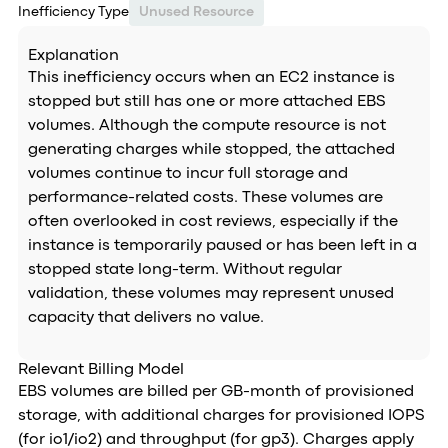
Inefficiency Type
Unused Resource
Explanation
This inefficiency occurs when an EC2 instance is
stopped but still has one or more attached EBS
volumes. Although the compute resource is not
generating charges while stopped, the attached
volumes continue to incur full storage and
performance-related costs. These volumes are
often overlooked in cost reviews, especially if the
instance is temporarily paused or has been left in a
stopped state long-term. Without regular
validation, these volumes may represent unused
capacity that delivers no value.
Relevant Billing Model
EBS volumes are billed per GB-month of provisioned
storage, with additional charges for provisioned IOPS
(for io1/io2) and throughput (for gp3). Charges apply