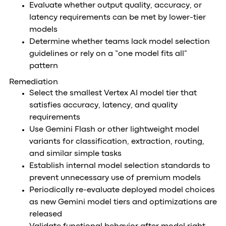
Evaluate whether output quality, accuracy, or
latency requirements can be met by lower-tier
models
Determine whether teams lack model selection
guidelines or rely on a “one model fits all”
pattern
Remediation
Select the smallest Vertex AI model tier that
satisfies accuracy, latency, and quality
requirements
Use Gemini Flash or other lightweight model
variants for classification, extraction, routing,
and similar simple tasks
Establish internal model selection standards to
prevent unnecessary use of premium models
Periodically re-evaluate deployed model choices
as new Gemini model tiers and optimizations are
released