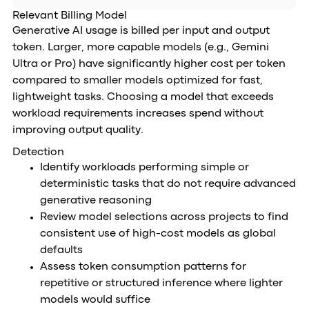
Relevant Billing Model
Generative AI usage is billed per input and output
token. Larger, more capable models (e.g., Gemini
Ultra or Pro) have significantly higher cost per token
compared to smaller models optimized for fast,
lightweight tasks. Choosing a model that exceeds
workload requirements increases spend without
improving output quality.
Detection
Identify workloads performing simple or
deterministic tasks that do not require advanced
generative reasoning
Review model selections across projects to find
consistent use of high-cost models as global
defaults
Assess token consumption patterns for
repetitive or structured inference where lighter
models would suffice