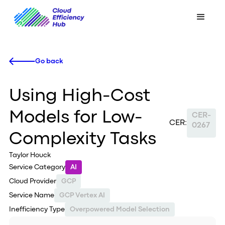
Go back
Using High-Cost
Models for Low-
CER-
CER:
0267
Complexity Tasks
Taylor Houck
Service Category
AI
Cloud Provider
GCP
Service Name
GCP Vertex AI
Inefficiency Type
Overpowered Model Selection