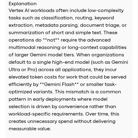
Explanation
Vertex AI workloads often include low-complexity
tasks such as classification, routing, keyword
extraction, metadata parsing, document triage, or
summarization of short and simple text. These
operations do **not** require the advanced
multimodal reasoning or long-context capabilities
of larger Gemini model tiers. When organizations
default to a single high-end model (such as Gemini
Ultra or Pro) across all applications, they incur
elevated token costs for work that could be served
efficiently by **Gemini Flash** or smaller task-
optimized variants. This mismatch is a common
pattern in early deployments where model
selection is driven by convenience rather than
workload-specific requirements. Over time, this
creates unnecessary spend without delivering
measurable value.