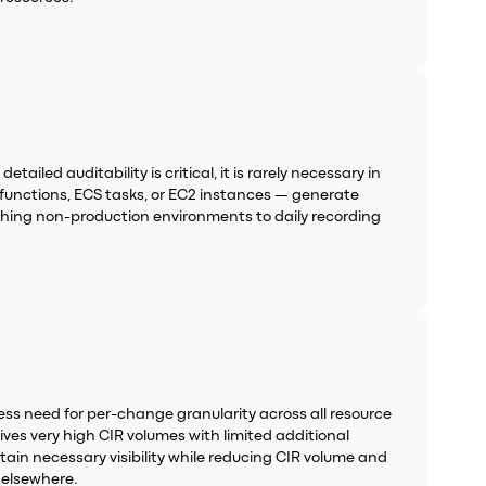
iled auditability is critical, it is rarely necessary in
unctions, ECS tasks, or EC2 instances — generate
tching non-production environments to daily recording
ess need for per-change granularity across all resource
es very high CIR volumes with limited additional
ain necessary visibility while reducing CIR volume and
 elsewhere.