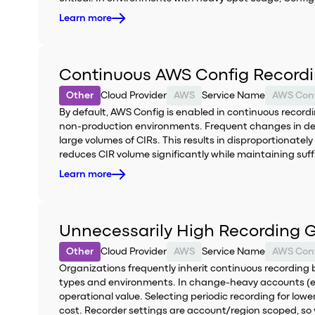
Learn more
Continuous AWS Config Recordi
Other
Cloud Provider
AWS
Service Name
AWS Con
By default, AWS Config is enabled in continuous recording
non-production environments. Frequent changes in de
large volumes of CIRs. This results in disproportionat
reduces CIR volume significantly while maintaining suffic
Learn more
Unnecessarily High Recording G
Other
Cloud Provider
AWS
Service Name
AWS Con
Organizations frequently inherit continuous recording b
types and environments. In change-heavy accounts (eph
operational value. Selecting periodic recording for lo
cost. Recorder settings are account/region scoped, so