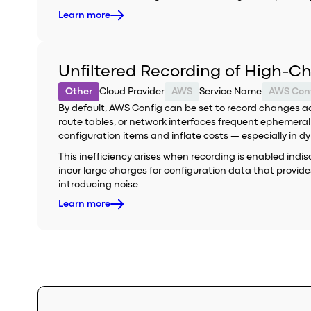
Learn more
Unfiltered Recording of High-C
Other
Cloud Provider
AWS
Service Name
AWS Con
By default, AWS Config can be set to record changes acr
route tables, or network interfaces frequent ephemera
configuration items and inflate costs — especially in 
This inefficiency arises when recording is enabled ind
incur large charges for configuration data that provid
introducing noise
Learn more