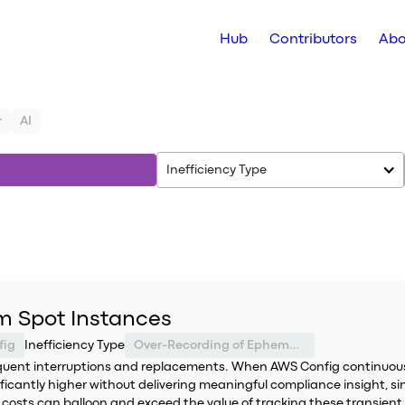
Hub
Contributors
Abo
r
AI
Inefficiency Type
m Spot Instances
fig
Inefficiency Type
Over-Recording of Ephemeral Resources
equent interruptions and replacements. When AWS Config continuously
ificantly higher without delivering meaningful compliance insight, s
 costs can balloon and exceed the value of tracking these transient