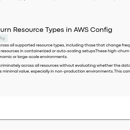
hurn Resource Types in AWS Config
fig
oss all supported resource types, including those that change frequen
l resources in containerized or auto-scaling setupsThese high-chur
dynamic or large-scale environments.
iscriminately across all resources without evaluating whether the d
es minimal value, especially in non-production environments.This c