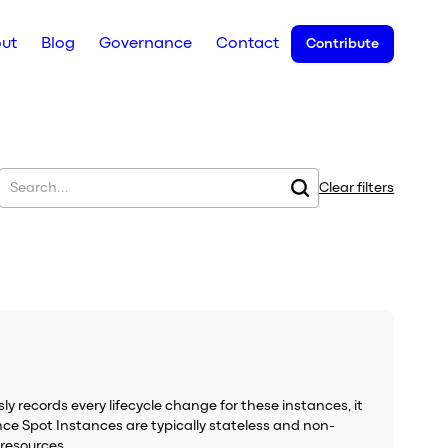
ut
Blog
Governance
Contact
Contribute
Clear filters
 records every lifecycle change for these instances, it
ince Spot Instances are typically stateless and non-
 resources.