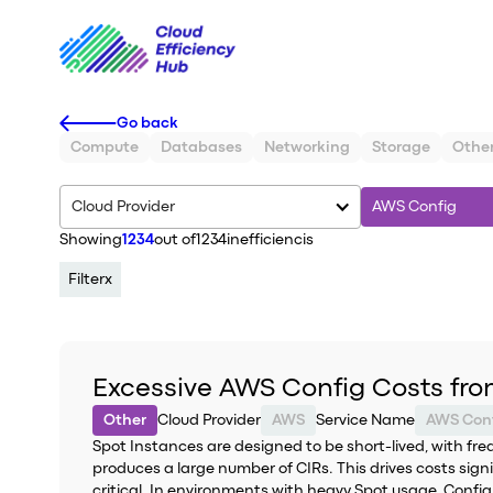
Go back
Compute
Databases
Networking
Storage
Othe
Cloud Provider
AWS Config
Showing
1234
out of
1234
inefficiencis
Filter
x
Excessive AWS Config Costs fro
Other
Cloud Provider
AWS
Service Name
AWS Con
Spot Instances are designed to be short-lived, with fr
produces a large number of CIRs. This drives costs sign
critical. In environments with heavy Spot usage, Config