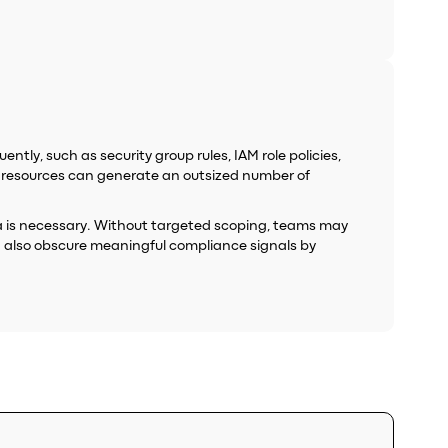
tly, such as security group rules, IAM role policies,
n resources can generate an outsized number of
ata is necessary. Without targeted scoping, teams may
an also obscure meaningful compliance signals by