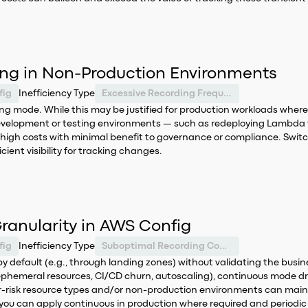
ng in Non-Production Environments
fig
Inefficiency Type
Excessive Recording Frequency
 mode. While this may be justified for production workloads where deta
velopment or testing environments — such as redeploying Lambda f
ely high costs with minimal benefit to governance or compliance. Swi
ient visibility for tracking changes.
ranularity in AWS Config
fig
Inefficiency Type
Suboptimal Recording Configuration
y default (e.g., through landing zones) without validating the busin
emeral resources, CI/CD churn, autoscaling), continuous mode driv
wer-risk resource types and/or non-production environments can maint
 you can apply continuous in production where required and periodic