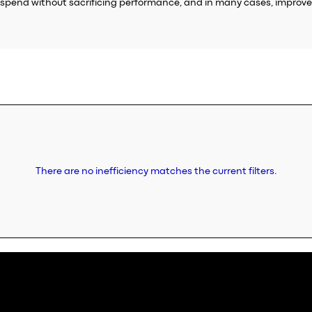
pend without sacrificing performance, and in many cases, improve 
There are no inefficiency matches the current filters.