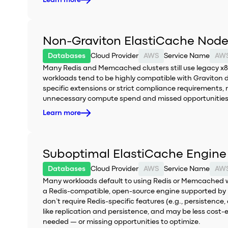
Learn more
Non-Graviton ElastiCache Node 
Databases
Cloud Provider
AWS
Service Name
AWS
Many Redis and Memcached clusters still use legacy x8
workloads tend to be highly compatible with Graviton 
specific extensions or strict compliance requirements, 
unnecessary compute spend and missed opportunities 
Learn more
Suboptimal ElastiCache Engine 
Databases
Cloud Provider
AWS
Service Name
AWS
Many workloads default to using Redis or Memcached with
a Redis-compatible, open-source engine supported by E
don’t require Redis-specific features (e.g., persistenc
like replication and persistence, and may be less cost-
needed — or missing opportunities to optimize.