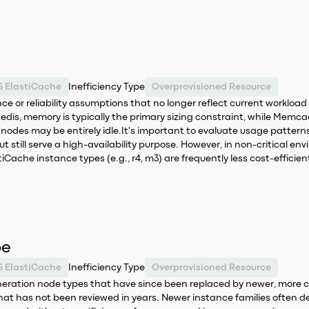
 ElastiCache
Inefficiency Type
Overprovisioned Resource
ance or reliability assumptions that no longer reflect current wor
or Redis, memory is typically the primary sizing constraint, while Me
nodes may be entirely idle.It's important to evaluate usage patterns 
t still serve a high-availability purpose. However, in non-critical e
iCache instance types (e.g., r4, m3) are frequently less cost-efficient
pe
 ElastiCache
Inefficiency Type
Overprovisioned Resource
neration node types that have since been replaced by newer, more c
 that has not been reviewed in years. Newer instance families often d