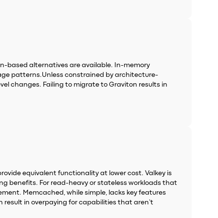
n-based alternatives are available. In-memory
age patterns.Unless constrained by architecture-
el changes. Failing to migrate to Graviton results in
vide equivalent functionality at lower cost. Valkey is
g benefits. For read-heavy or stateless workloads that
acement. Memcached, while simple, lacks key features
result in overpaying for capabilities that aren’t