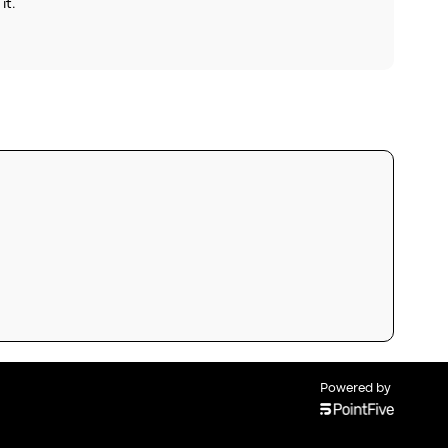
it.
Powered by