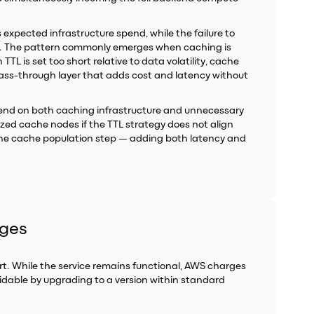
s expected infrastructure spend, while the failure to
ad. The pattern commonly emerges when caching is
L is set too short relative to data volatility, cache
ss-through layer that adds cost and latency without
 spend on both caching infrastructure and unnecessary
sized cache nodes if the TTL strategy does not align
the cache population step — adding both latency and
rges
t. While the service remains functional, AWS charges
idable by upgrading to a version within standard