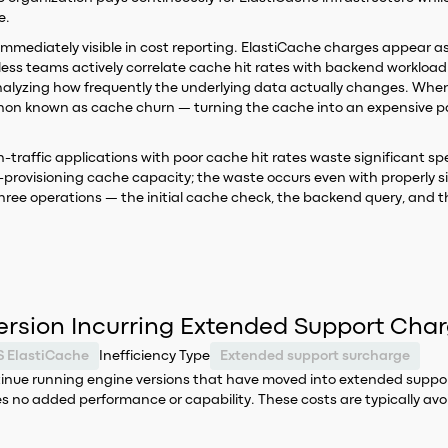
e.
ot immediately visible in cost reporting. ElastiCache charges appear a
ess teams actively correlate cache hit rates with backend worklo
nalyzing how frequently the underlying data actually changes. When TT
non known as cache churn — turning the cache into an expensive pa
igh-traffic applications with poor cache hit rates waste significant
ver-provisioning cache capacity; the waste occurs even with properly 
hree operations — the initial cache check, the backend query, and 
ersion Incurring Extended Support Cha
 ElastiCache
Inefficiency Type
Extended support surcharge
ntinue running engine versions that have moved into extended suppor
 no added performance or capability. These costs are typically avo