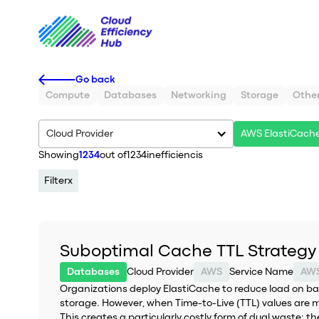
Go back
Compute
Databases
Networking
Storage
Othe
Cloud Provider
AWS ElastiCach
Showing
1234
out of
1234
inefficiencis
Filter
x
Suboptimal Cache TTL Strategy
Databases
Cloud Provider
AWS
Service Name
AWS
Organizations deploy ElastiCache to reduce load on b
storage. However, when Time-to-Live (TTL) values are m
This creates a particularly costly form of dual waste: 