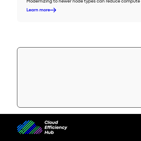
Modernizing to newer node types can reduce compute s
Learn more