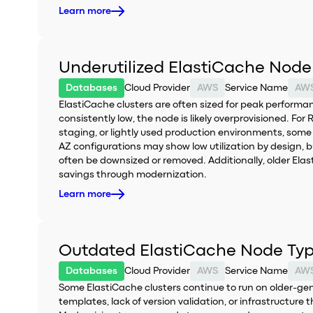
Learn more
Underutilized ElastiCache Node
Databases
Cloud Provider
AWS
Service Name
AWS
ElastiCache clusters are often sized for peak perform
consistently low, the node is likely overprovisioned. F
staging, or lightly used production environments, some 
AZ configurations may show low utilization by design, bu
often be downsized or removed. Additionally, older Elast
savings through modernization.
Learn more
Outdated ElastiCache Node Ty
Databases
Cloud Provider
AWS
Service Name
AWS
Some ElastiCache clusters continue to run on older-ge
templates, lack of version validation, or infrastructure