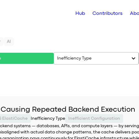
Hub
Contributors
Abo
r
AI
e
Inefficiency Type
 Causing Repeated Backend Execution
 ElastiCache
Inefficiency Type
Inefficient Configuration
ackend systems — databases, APIs, and compute layers — by servin
isaligned with actual data change patterns, the cache delivers poor
the organization pays continuously for ElastiCache infrastructure whi