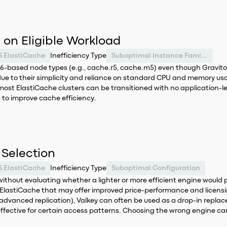
on Eligible Workload
 ElastiCache
Inefficiency Type
Suboptimal Instance Family Selection
6-based node types (e.g., cache.r5, cache.m5) even though Gravito
due to their simplicity and reliance on standard CPU and memory us
most ElastiCache clusters can be transitioned with no application-lev
to improve cache efficiency.
Selection
 ElastiCache
Inefficiency Type
Suboptimal Configuration
out evaluating whether a lighter or more efficient engine would pro
lastiCache that may offer improved price-performance and licensin
e, advanced replication), Valkey can often be used as a drop-in repl
effective for certain access patterns. Choosing the wrong engine can 