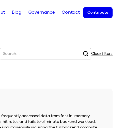
ut
Blog
Governance
Contact
Contribute
Clear filters
g frequently accessed data from fast in-memory
 hit rates and fails to eliminate backend workload.
le simultaneously incurring the full backend compute