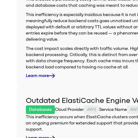
and database costs that caching was meant to reduc
This inefficiency is especially insidious because it is n
meaningfully reduce backend costs goes unnoticed unl
deployed with default or arbitrary TTL values without a
entries expire before they can be reused — a phenome
delivering value.
The cost impact scales directly with traffic volume. H
backend processing. Critically, this is distinct from o
with data change frequency. Each cache miss incurs t
backend load compared to having no cache at all.
Learn more
Outdated ElastiCache Engine V
Databases
Cloud Provider
AWS
Service Name
AWS
This inefficiency occurs when ElastiCache clusters co
an ongoing premium for extended support that provides
support.