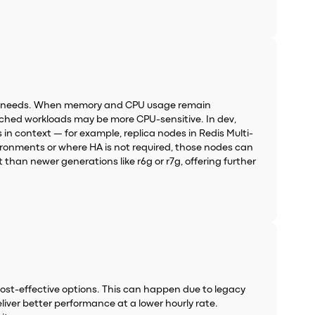
kload needs. When memory and CPU usage remain
mcached workloads may be more CPU-sensitive. In dev,
in context — for example, replica nodes in Redis Multi-
nvironments or where HA is not required, those nodes can
 than newer generations like r6g or r7g, offering further
ost-effective options. This can happen due to legacy
eliver better performance at a lower hourly rate.