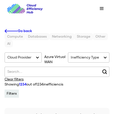
Go back
Compute
Databases
Networking
Storage
Other
AI
Azure Virtual
Cloud Provider
Inefficiency Type
WAN
Clear filters
Showing
1234
out of
1234
inefficiencis
Filter
x