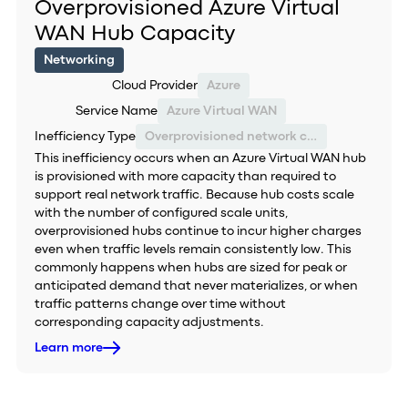
Overprovisioned Azure Virtual
WAN Hub Capacity
Networking
Cloud Provider
Azure
Service Name
Azure Virtual WAN
Inefficiency Type
Overprovisioned network capacity
This inefficiency occurs when an Azure Virtual WAN hub
is provisioned with more capacity than required to
support real network traffic. Because hub costs scale
with the number of configured scale units,
overprovisioned hubs continue to incur higher charges
even when traffic levels remain consistently low. This
commonly happens when hubs are sized for peak or
anticipated demand that never materializes, or when
traffic patterns change over time without
corresponding capacity adjustments.
Learn more