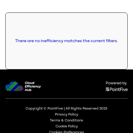
There are no inefficiency matches the current filters.
Powered by
Copyright © PointFive | All Rights Reserved 2025
Privacy Policy
Terms & Conditions
Cookie Policy
Cookies Preferences