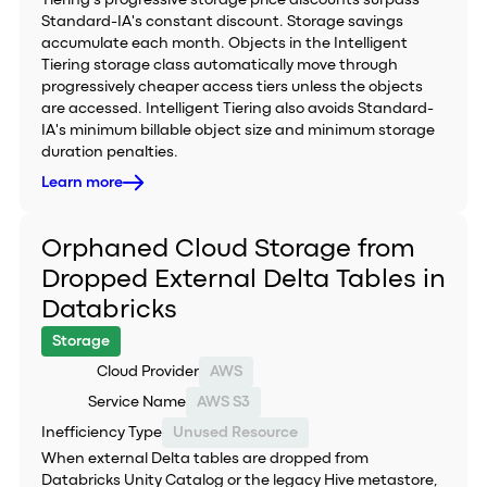
Tiering's progressive storage price discounts surpass
Standard-IA's constant discount. Storage savings
accumulate each month. Objects in the Intelligent
Tiering storage class automatically move through
progressively cheaper access tiers unless the objects
are accessed. Intelligent Tiering also avoids Standard-
IA's minimum billable object size and minimum storage
duration penalties.
Learn more
Orphaned Cloud Storage from
Dropped External Delta Tables in
Databricks
Storage
Cloud Provider
AWS
Service Name
AWS S3
Inefficiency Type
Unused Resource
When external Delta tables are dropped from
Databricks Unity Catalog or the legacy Hive metastore,