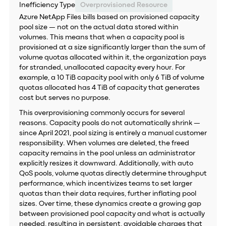
Inefficiency Type
Overprovisioned Resource
Azure NetApp Files bills based on provisioned capacity
pool size — not on the actual data stored within
volumes. This means that when a capacity pool is
provisioned at a size significantly larger than the sum of
volume quotas allocated within it, the organization pays
for stranded, unallocated capacity every hour. For
example, a 10 TiB capacity pool with only 6 TiB of volume
quotas allocated has 4 TiB of capacity that generates
cost but serves no purpose.
This overprovisioning commonly occurs for several
reasons. Capacity pools do not automatically shrink —
since April 2021, pool sizing is entirely a manual customer
responsibility. When volumes are deleted, the freed
capacity remains in the pool unless an administrator
explicitly resizes it downward. Additionally, with auto
QoS pools, volume quotas directly determine throughput
performance, which incentivizes teams to set larger
quotas than their data requires, further inflating pool
sizes. Over time, these dynamics create a growing gap
between provisioned pool capacity and what is actually
needed, resulting in persistent, avoidable charges that