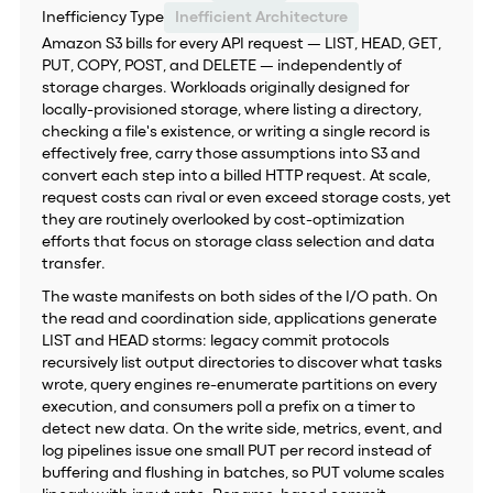
Inefficiency Type
Inefficient Architecture
Amazon S3 bills for every API request — LIST, HEAD, GET,
PUT, COPY, POST, and DELETE — independently of
storage charges. Workloads originally designed for
locally-provisioned storage, where listing a directory,
checking a file's existence, or writing a single record is
effectively free, carry those assumptions into S3 and
convert each step into a billed HTTP request. At scale,
request costs can rival or even exceed storage costs, yet
they are routinely overlooked by cost-optimization
efforts that focus on storage class selection and data
transfer.
The waste manifests on both sides of the I/O path. On
the read and coordination side, applications generate
LIST and HEAD storms: legacy commit protocols
recursively list output directories to discover what tasks
wrote, query engines re-enumerate partitions on every
execution, and consumers poll a prefix on a timer to
detect new data. On the write side, metrics, event, and
log pipelines issue one small PUT per record instead of
buffering and flushing in batches, so PUT volume scales