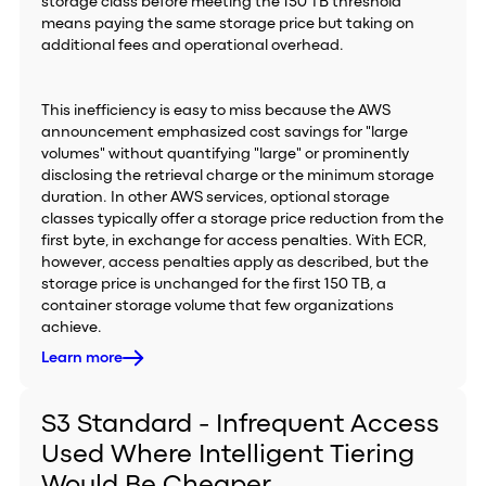
storage class before meeting the 150 TB threshold
means paying the same storage price but taking on
additional fees and operational overhead.
This inefficiency is easy to miss because the AWS
announcement emphasized cost savings for "large
volumes" without quantifying "large" or prominently
disclosing the retrieval charge or the minimum storage
duration. In other AWS services, optional storage
classes typically offer a storage price reduction from the
first byte, in exchange for access penalties. With ECR,
however, access penalties apply as described, but the
storage price is unchanged for the first 150 TB, a
container storage volume that few organizations
achieve.
Learn more
S3 Standard - Infrequent Access
Used Where Intelligent Tiering
Would Be Cheaper