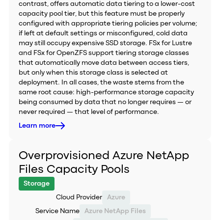
contrast, offers automatic data tiering to a lower-cost
capacity pool tier, but this feature must be properly
configured with appropriate tiering policies per volume;
if left at default settings or misconfigured, cold data
may still occupy expensive SSD storage. FSx for Lustre
and FSx for OpenZFS support tiering storage classes
that automatically move data between access tiers,
but only when this storage class is selected at
deployment. In all cases, the waste stems from the
same root cause: high-performance storage capacity
being consumed by data that no longer requires — or
never required — that level of performance.
Learn more
Overprovisioned Azure NetApp
Files Capacity Pools
Storage
Cloud Provider
Azure
Service Name
Azure NetApp Files