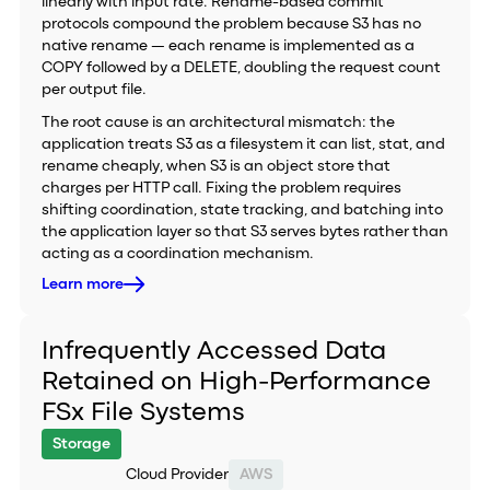
linearly with input rate. Rename-based commit
protocols compound the problem because S3 has no
native rename — each rename is implemented as a
COPY followed by a DELETE, doubling the request count
per output file.
The root cause is an architectural mismatch: the
application treats S3 as a filesystem it can list, stat, and
rename cheaply, when S3 is an object store that
charges per HTTP call. Fixing the problem requires
shifting coordination, state tracking, and batching into
the application layer so that S3 serves bytes rather than
acting as a coordination mechanism.
Learn more
Infrequently Accessed Data
Retained on High-Performance
FSx File Systems
Storage
Cloud Provider
AWS