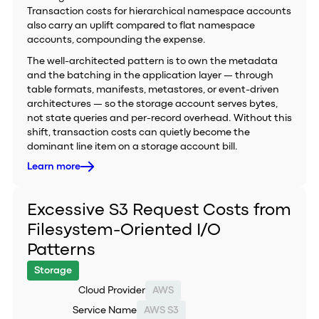
Transaction costs for hierarchical namespace accounts
also carry an uplift compared to flat namespace
accounts, compounding the expense.
The well-architected pattern is to own the metadata
and the batching in the application layer — through
table formats, manifests, metastores, or event-driven
architectures — so the storage account serves bytes,
not state queries and per-record overhead. Without this
shift, transaction costs can quietly become the
dominant line item on a storage account bill.
Learn more
Excessive S3 Request Costs from
Filesystem-Oriented I/O
Patterns
Storage
Cloud Provider
AWS
Service Name
AWS S3