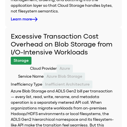
management, ordering, and batching into the
application layer so that Cloud Storage handles bytes,
not filesystem semantics.
Learn more
Excessive Transaction Cost
Overhead on Blob Storage from
I/O-Intensive Workloads
Storage
Cloud Provider
Azure
Service Name
Azure Blob Storage
Inefficiency Type
Inefficient Architecture
Azure Blob Storage and ADLS Gen2 bill per transaction
— every list, read, write, rename, and metadata
operation is a separately metered API call. When
organizations migrate workloads from on-premises
Hadoop/HDFS environments or local filesystems, the
ADLS Gen2 hierarchical namespace and its filesystem-
like API make the transition feel seamless. But this