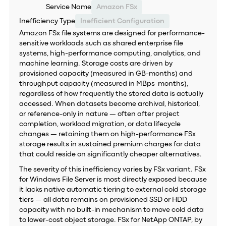
Service Name
Amazon FSx
Inefficiency Type
Inefficient Configuration
Amazon FSx file systems are designed for performance-
sensitive workloads such as shared enterprise file
systems, high-performance computing, analytics, and
machine learning. Storage costs are driven by
provisioned capacity (measured in GB-months) and
throughput capacity (measured in MBps-months),
regardless of how frequently the stored data is actually
accessed. When datasets become archival, historical,
or reference-only in nature — often after project
completion, workload migration, or data lifecycle
changes — retaining them on high-performance FSx
storage results in sustained premium charges for data
that could reside on significantly cheaper alternatives.
The severity of this inefficiency varies by FSx variant. FSx
for Windows File Server is most directly exposed because
it lacks native automatic tiering to external cold storage
tiers — all data remains on provisioned SSD or HDD
capacity with no built-in mechanism to move cold data
to lower-cost object storage. FSx for NetApp ONTAP, by