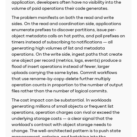
application, developers often have no visibility into the
volume of paid operations their code generates.
The problem manifests on both the read and write
sides. On the read and coordination side, applications
enumerate prefixes to discover partitions, issue per-
object metadata calls on hot paths, and poll prefixes on
timers instead of subscribing to notifications — all
generating high volumes of list and metadata
operations. On the write side, ingest paths that create
one object per record (metrics, logs, events) produce a
flood of insert operations instead of fewer, larger
uploads carrying the same bytes. Commit workflows
that use rename-by-copy-delete further multiply
operation counts in proportion to the number of output
files rather than the number of logical commits.
The cost impact can be substantial. In workloads
generating millions of small objects or frequent list
operations, operation charges can rival or exceed the
underlying storage costs — a clear signal that the
workload's contract with object storage needs to
change. The well-architected pattern is to push state