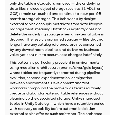
only the table metadata is removed — the underlying
data files in cloud object storage (such as S3, ADLS, or
GCS) remain untouched and continue to incur per-GB-
month storage charges. This behavior is by design:
external tables decouple metadata from data lifecycle
management, meaning Databricks explicitly does not
delete the underlying storage when an external table is
dropped. The result is orphaned storage — files that no
longer have any catalog reference, are not consumed
by any downstream pipeline, and deliver no business
value, yet continue to accumulate charges indefinitely.
This pattern is particularly prevalent in environments
using medallion architecture (bronze/silver/gold layers),
where tables are frequently recreated during pipeline
evolution, schema experimentation, or migration
between environments. Development and test
workloads compound the problem, as teams routinely
create and abandon external table references without
cleaning up the associated storage. Unlike managed
tables in Unity Catalog — which have a retention period
with recovery capability before automatic deletion —
external tables offer no such safety net. The orphaned