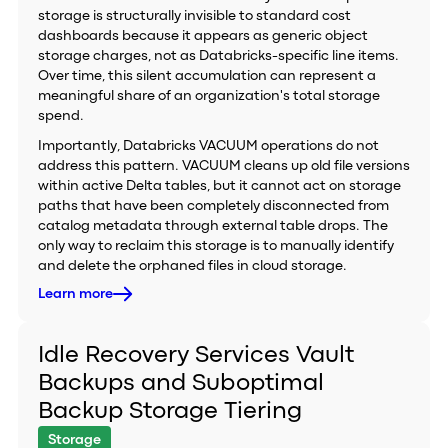
storage is structurally invisible to standard cost
dashboards because it appears as generic object
storage charges, not as Databricks-specific line items.
Over time, this silent accumulation can represent a
meaningful share of an organization's total storage
spend.
Importantly, Databricks VACUUM operations do not
address this pattern. VACUUM cleans up old file versions
within active Delta tables, but it cannot act on storage
paths that have been completely disconnected from
catalog metadata through external table drops. The
only way to reclaim this storage is to manually identify
and delete the orphaned files in cloud storage.
Learn more
Idle Recovery Services Vault
Backups and Suboptimal
Backup Storage Tiering
Storage