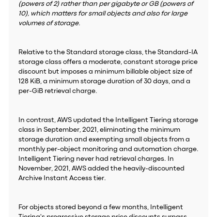
(powers of 2) rather than per gigabyte or GB (powers of
10), which matters for small objects and also for large
volumes of storage.
Relative to the Standard storage class, the Standard-IA
storage class offers a moderate, constant storage price
discount but imposes a minimum billable object size of
128 KiB, a minimum storage duration of 30 days, and a
per-GiB retrieval charge.
In contrast, AWS updated the Intelligent Tiering storage
class in September, 2021, eliminating the minimum
storage duration and exempting small objects from a
monthly per-object monitoring and automation charge.
Intelligent Tiering never had retrieval charges. In
November, 2021, AWS added the heavily-discounted
Archive Instant Access tier.
For objects stored beyond a few months, Intelligent