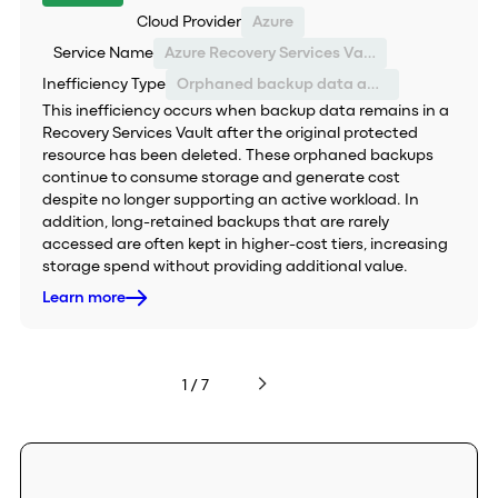
Cloud Provider
Azure
Service Name
Azure Recovery Services Vault
Inefficiency Type
Orphaned backup data and inefficient storage tiering
This inefficiency occurs when backup data remains in a
Recovery Services Vault after the original protected
resource has been deleted. These orphaned backups
continue to consume storage and generate cost
despite no longer supporting an active workload. In
addition, long-retained backups that are rarely
accessed are often kept in higher-cost tiers, increasing
storage spend without providing additional value.
Learn more
1 / 7