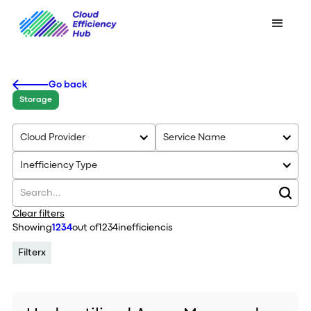
Go back
Storage
Cloud Provider
Service Name
Inefficiency Type
Clear filters
Showing
1234
out of
1234
inefficiencis
Filter
x