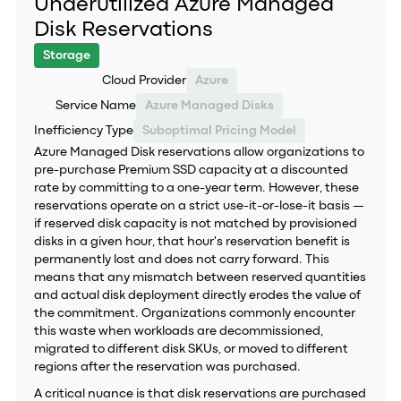
Underutilized Azure Managed
Disk Reservations
Storage
Cloud Provider
Azure
Service Name
Azure Managed Disks
Inefficiency Type
Suboptimal Pricing Model
Azure Managed Disk reservations allow organizations to
pre-purchase Premium SSD capacity at a discounted
rate by committing to a one-year term. However, these
reservations operate on a strict use-it-or-lose-it basis —
if reserved disk capacity is not matched by provisioned
disks in a given hour, that hour's reservation benefit is
permanently lost and does not carry forward. This
means that any mismatch between reserved quantities
and actual disk deployment directly erodes the value of
the commitment. Organizations commonly encounter
this waste when workloads are decommissioned,
migrated to different disk SKUs, or moved to different
regions after the reservation was purchased.
A critical nuance is that disk reservations are purchased