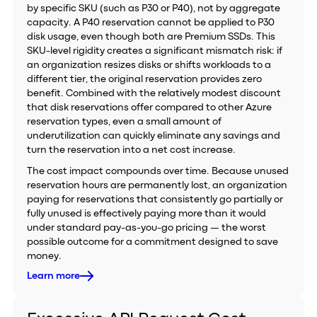
by specific SKU (such as P30 or P40), not by aggregate
capacity. A P40 reservation cannot be applied to P30
disk usage, even though both are Premium SSDs. This
SKU-level rigidity creates a significant mismatch risk: if
an organization resizes disks or shifts workloads to a
different tier, the original reservation provides zero
benefit. Combined with the relatively modest discount
that disk reservations offer compared to other Azure
reservation types, even a small amount of
underutilization can quickly eliminate any savings and
turn the reservation into a net cost increase.
The cost impact compounds over time. Because unused
reservation hours are permanently lost, an organization
paying for reservations that consistently go partially or
fully unused is effectively paying more than it would
under standard pay-as-you-go pricing — the worst
possible outcome for a commitment designed to save
money.
Learn more