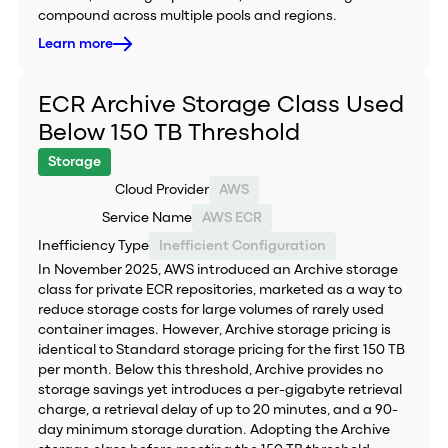
compound across multiple pools and regions.
Learn more
ECR Archive Storage Class Used
Below 150 TB Threshold
Storage
Cloud Provider
AWS
Service Name
AWS ECR
Inefficiency Type
Inefficient Configuration
In November 2025, AWS introduced an Archive storage
class for private ECR repositories, marketed as a way to
reduce storage costs for large volumes of rarely used
container images. However, Archive storage pricing is
identical to Standard storage pricing for the first 150 TB
per month. Below this threshold, Archive provides no
storage savings yet introduces a per-gigabyte retrieval
charge, a retrieval delay of up to 20 minutes, and a 90-
day minimum storage duration. Adopting the Archive