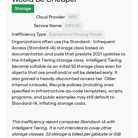
Storage
Cloud Provider
AWS
Service Name
AWS S3
Inefficiency Type
Suboptimal Pricing Model
Organizations often use the Standard - Infrequent
Access (Standard-IA) storage class based on
documentation and code that predate 2021 updates to
the Intelligent Tiering storage class. Intelligent Tiering
became suitable as an initial S3 storage class even for
objects that are small and/or will be deleted early. It
also gained a heavily-discounted access tier. Older
internal runbooks, lifecycle policies (including ones
specified in infrastructure-as-code templates), scripts,
programs, and public examples may still default to
Standard-IA, inflating storage costs.
This inefficiency report compares Standard-IA with
Intelligent Tiering. It is not intended to cover other
storage classes. S3 storage is billed per gibibyte or GiB