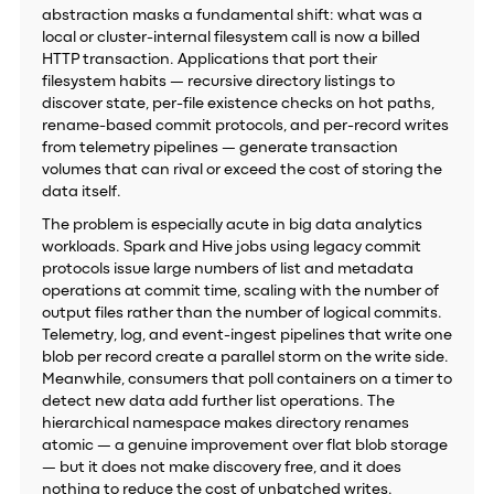
abstraction masks a fundamental shift: what was a
local or cluster-internal filesystem call is now a billed
HTTP transaction. Applications that port their
filesystem habits — recursive directory listings to
discover state, per-file existence checks on hot paths,
rename-based commit protocols, and per-record writes
from telemetry pipelines — generate transaction
volumes that can rival or exceed the cost of storing the
data itself.
The problem is especially acute in big data analytics
workloads. Spark and Hive jobs using legacy commit
protocols issue large numbers of list and metadata
operations at commit time, scaling with the number of
output files rather than the number of logical commits.
Telemetry, log, and event-ingest pipelines that write one
blob per record create a parallel storm on the write side.
Meanwhile, consumers that poll containers on a timer to
detect new data add further list operations. The
hierarchical namespace makes directory renames
atomic — a genuine improvement over flat blob storage
— but it does not make discovery free, and it does
nothing to reduce the cost of unbatched writes.