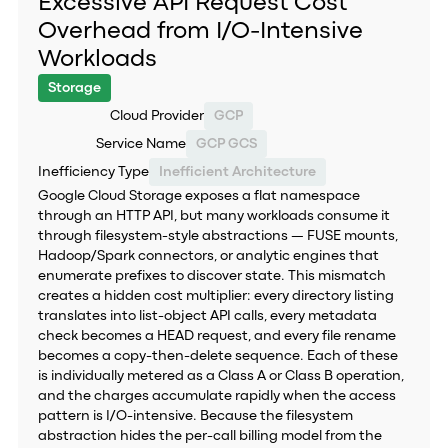
Excessive API Request Cost
Overhead from I/O-Intensive
Workloads
Storage
Cloud Provider
GCP
Service Name
GCP GCS
Inefficiency Type
Inefficient Architecture
Google Cloud Storage exposes a flat namespace
through an HTTP API, but many workloads consume it
through filesystem-style abstractions — FUSE mounts,
Hadoop/Spark connectors, or analytic engines that
enumerate prefixes to discover state. This mismatch
creates a hidden cost multiplier: every directory listing
translates into list-object API calls, every metadata
check becomes a HEAD request, and every file rename
becomes a copy-then-delete sequence. Each of these
is individually metered as a Class A or Class B operation,
and the charges accumulate rapidly when the access
pattern is I/O-intensive. Because the filesystem
abstraction hides the per-call billing model from the